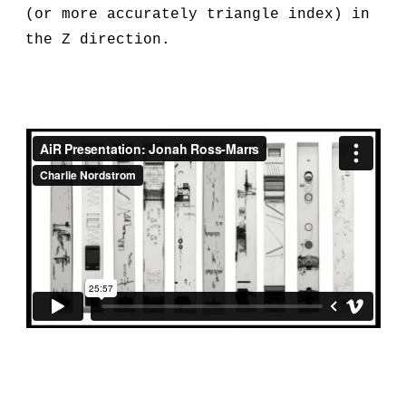
(or more accurately triangle index) in
the Z direction.