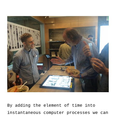
By adding the element of time into
instantaneous computer processes we can