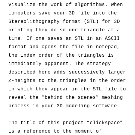
visualize the work of algorithms. When
computers save your 3D file into the
Stereolithography format (STL) for 3D
printing they do so one triangle at a
time. If one saves an STL in an ASCII
format and opens the file in notepad,
the index order of the triangles is
immediately apparent. The strategy
described here adds successively larger
Z-heights to the triangles in the order
in which they appear in the STL file to
reveal the “behind the scenes” meshing
process in your 3D modeling software.
The title of this project “clickspace”
is a reference to the moment of