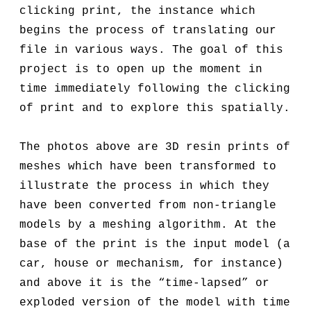
clicking print, the instance which
begins the process of translating our
file in various ways. The goal of this
project is to open up the moment in
time immediately following the clicking
of print and to explore this spatially.
The photos above are 3D resin prints of
meshes which have been transformed to
illustrate the process in which they
have been converted from non-triangle
models by a meshing algorithm. At the
base of the print is the input model (a
car, house or mechanism, for instance)
and above it is the “time-lapsed” or
exploded version of the model with time