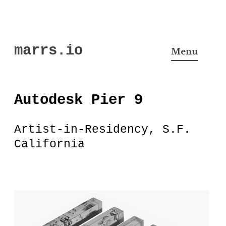
Skip
marrs.io
to
Menu
content
Autodesk Pier 9
Artist-in-Residency, S.F.
California