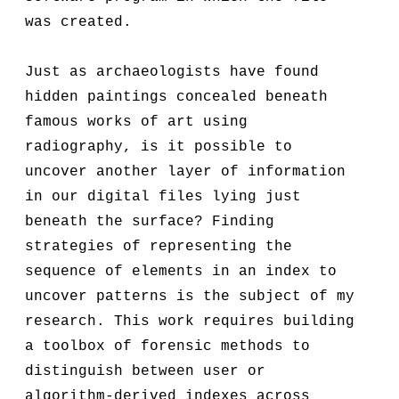
was created.
Just as archaeologists have found
hidden paintings concealed beneath
famous works of art using
radiography, is it possible to
uncover another layer of information
in our digital files lying just
beneath the surface? Finding
strategies of representing the
sequence of elements in an index to
uncover patterns is the subject of my
research. This work requires building
a toolbox of forensic methods to
distinguish between user or
algorithm-derived indexes across