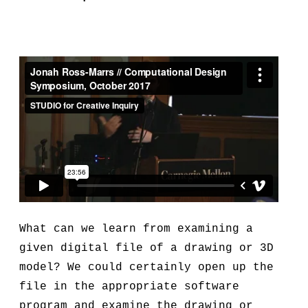
What can we learn from examining a
given digital file of a drawing or 3D
model? We could certainly open up the
file in the appropriate software
program and examine the drawing or