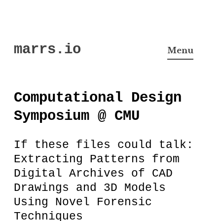
Skip
marrs.io
to
Menu
content
Computational Design
Symposium @ CMU
If these files could talk:
Extracting Patterns from
Digital Archives of CAD
Drawings and 3D Models
Using Novel Forensic
Techniques