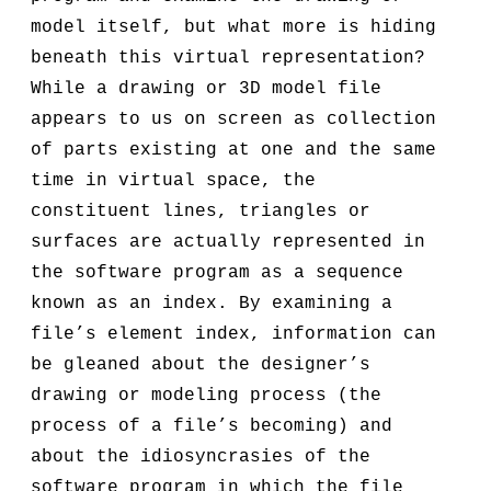
model itself, but what more is hiding
beneath this virtual representation?
While a drawing or 3D model file
appears to us on screen as collection
of parts existing at one and the same
time in virtual space, the
constituent lines, triangles or
surfaces are actually represented in
the software program as a sequence
known as an index. By examining a
file’s element index, information can
be gleaned about the designer’s
drawing or modeling process (the
process of a file’s becoming) and
about the idiosyncrasies of the
software program in which the file