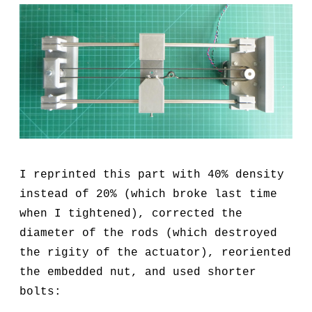
I reprinted this part with 40% density
instead of 20% (which broke last time
when I tightened), corrected the
diameter of the rods (which destroyed
the rigity of the actuator), reoriented
the embedded nut, and used shorter
bolts: