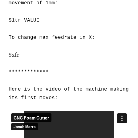
movement of 1mm:
$1tr VALUE
To change max feedrate in X:
$xfr
*************
Here is the video of the machine making
its first moves: