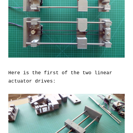
Here is the first of the two linear
actuator drives: