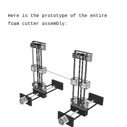
Here is the prototype of the entire
foam cutter assembly: