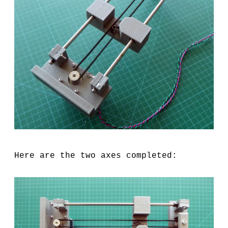
Here are the two axes completed: