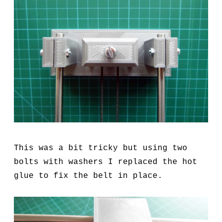
This was a bit tricky but using two
bolts with washers I replaced the hot
glue to fix the belt in place.