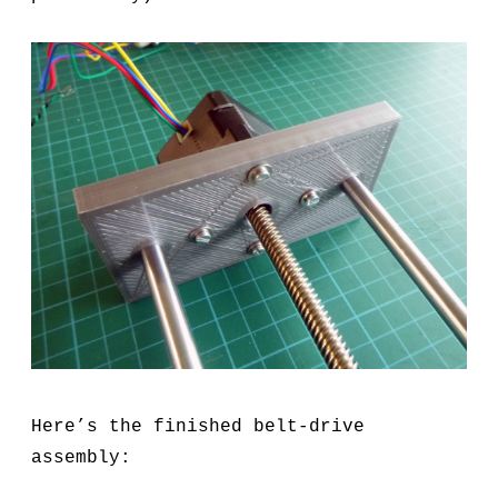
Here’s the finished belt-drive
assembly: