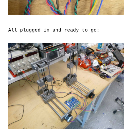
All plugged in and ready to go: