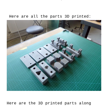
Here are all the parts 3D printed:
Here are the 3D printed parts along