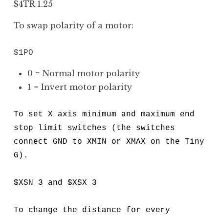
$4TR 1.25
To swap polarity of a motor:
$1PO
0 = Normal motor polarity
1 = Invert motor polarity
To set X axis minimum and maximum end
stop limit switches (the switches
connect GND to XMIN or XMAX on the Tiny
G).
$XSN 3 and $XSX 3
To change the distance for every