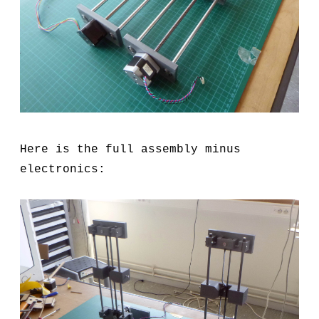
Here is the full assembly minus
electronics: