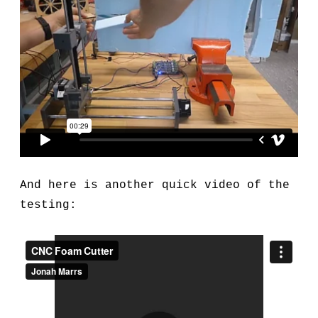
And here is another quick video of the
testing: