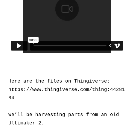
Here are the files on Thingiverse:
https://www.thingiverse.com/thing:44281
84
We’ll be harvesting parts from an old
Ultimaker 2.