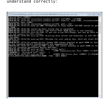
understand correctly: