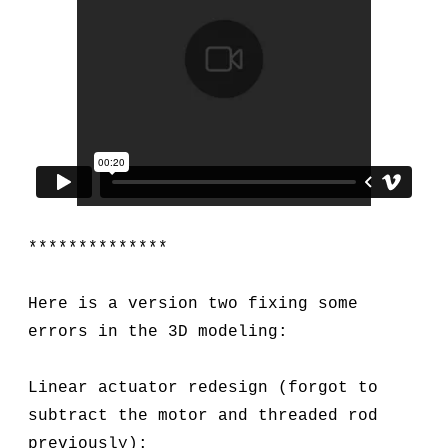
**************
Here is a version two fixing some
errors in the 3D modeling:
Linear actuator redesign (forgot to
subtract the motor and threaded rod
previously):