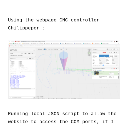
Using the webpage CNC controller
Chilippeper :
Running local JSON script to allow the
website to access the COM ports, if I