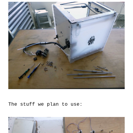
The stuff we plan to use: