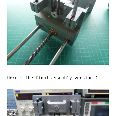
Here’s the final assembly version 2: