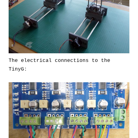
The electrical connections to the
TinyG: