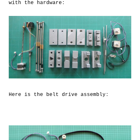
with the hardware:
Here is the belt drive assembly: