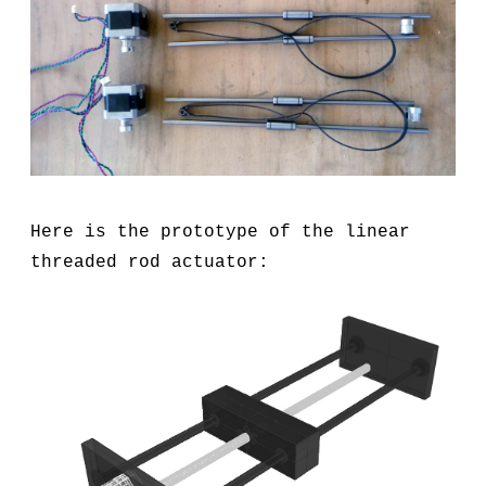
Here is the prototype of the linear
threaded rod actuator: