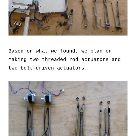
Based on what we found, we plan on
making two threaded rod actuators and
two belt-driven actuators.