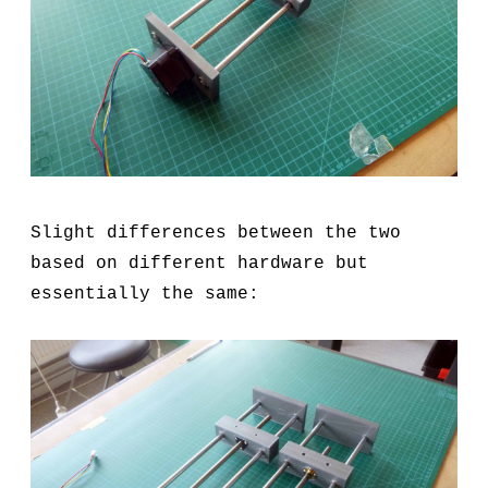
Slight differences between the two
based on different hardware but
essentially the same: