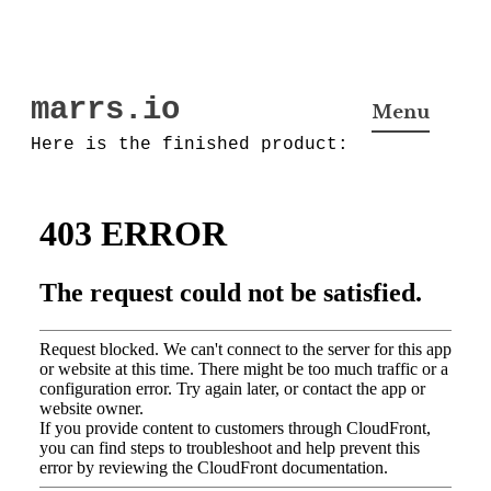
Skip
marrs.io
to
Menu
content
Here is the finished product: