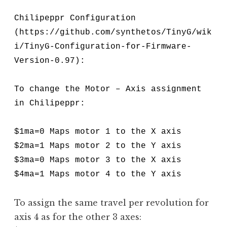
Chilipeppr Configuration
(https://github.com/synthetos/TinyG/wik
i/TinyG-Configuration-for-Firmware-
Version-0.97):
To change the Motor – Axis assignment
in Chilipeppr:
$1ma=0 Maps motor 1 to the X axis
$2ma=1 Maps motor 2 to the Y axis
$3ma=0 Maps motor 3 to the X axis
$4ma=1 Maps motor 4 to the Y axis
To assign the same travel per revolution for
axis 4 as for the other 3 axes: