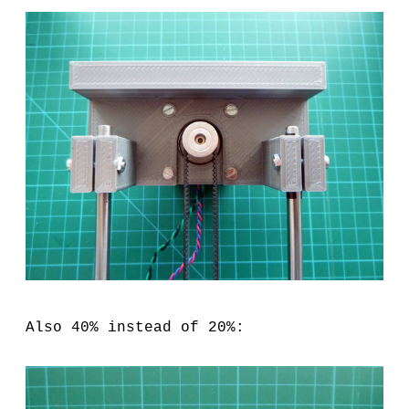
Also 40% instead of 20%: