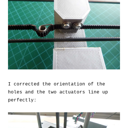
I corrected the orientation of the
holes and the two actuators line up
perfectly: