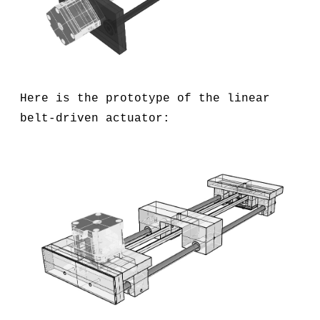
Here is the prototype of the linear
belt-driven actuator: