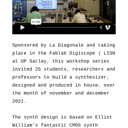
Sponsored by La Diagonale and taking
place in the Fablab Digiscope | LISN
at UP Saclay, this workshop series
invited 25 students, researchers and
professors to build a synthesizer,
designed and produced in house, over
the month of november and december
2021.
The synth design is based on Elliot
William’s fantastic CMOS synth