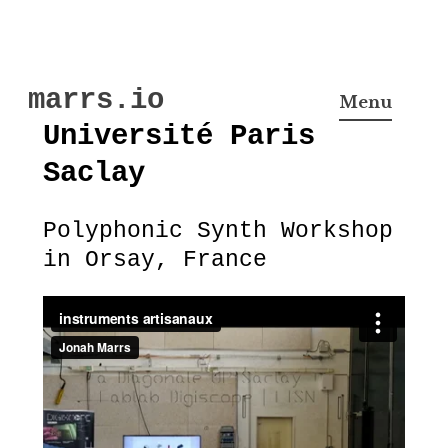
Skip
marrs.io
to
Menu
content
Université Paris
Saclay
Polyphonic Synth Workshop
in Orsay, France