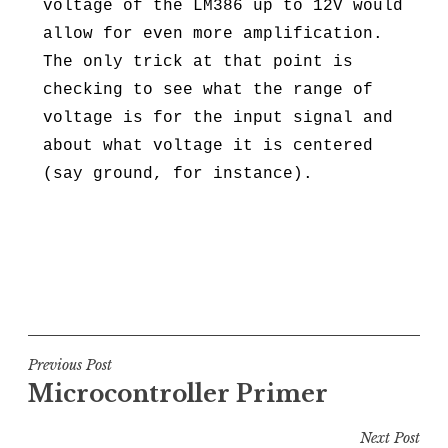
voltage of the LM386 up to 12V would
allow for even more amplification.
The only trick at that point is
checking to see what the range of
voltage is for the input signal and
about what voltage it is centered
(say ground, for instance).
Post
Previous Post
Microcontroller Primer
navigation
Next Post