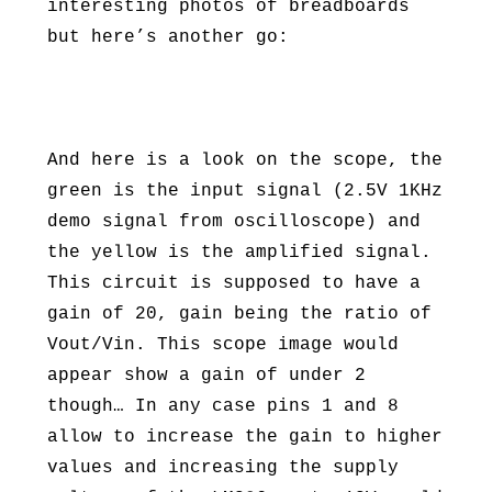
interesting photos of breadboards
but here’s another go:
And here is a look on the scope, the
green is the input signal (2.5V 1KHz
demo signal from oscilloscope) and
the yellow is the amplified signal.
This circuit is supposed to have a
gain of 20, gain being the ratio of
Vout/Vin. This scope image would
appear show a gain of under 2
though… In any case pins 1 and 8
allow to increase the gain to higher
values and increasing the supply