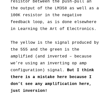
resistor between the push-pull an
the output of the LM358 as well as a
100K resistor in the negative
feedback loop, as is done elsewhere
in Learning the Art of Electronics.
The yellow is the signal produced by
the 555 and the green is the
amplified (and inverted – because
we’re using an inverting op amp
configuration) signal.
But I think
there is a mistake here because I
don’t see any amplification here,
just inversion!