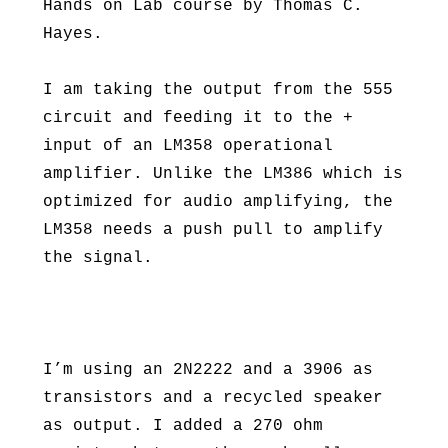
Hands on Lab course by Thomas C.
Hayes.
I am taking the output from the 555
circuit and feeding it to the +
input of an LM358 operational
amplifier. Unlike the LM386 which is
optimized for audio amplifying, the
LM358 needs a push pull to amplify
the signal.
I’m using an 2N2222 and a 3906 as
transistors and a recycled speaker
as output. I added a 270 ohm