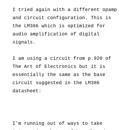
I tried again with a different opamp
and circuit configuration. This is
the LM386 which is optimized for
audio amplification of digital
signals.
I am using a circuit from p.920 of
The Art of Electronics but it is
essentially the same as the base
circuit suggested in the LM386
datasheet:
I’m running out of ways to take