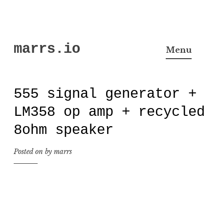
Skip
marrs.io
to
Menu
content
555 signal generator +
LM358 op amp + recycled
8ohm speaker
Posted on
by
marrs