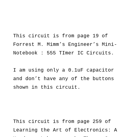
This circuit is from page 19 of
Forrest M. Mimm’s Engineer’s Mini-
Notebook : 555 TImer IC Circuits.
I am using only a 0.1uF capacitor
and don’t have any of the buttons
shown in this circuit.
This circuit is from page 259 of
Learning the Art of Electronics: A