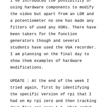
I’ve introduced the possibility of
using hardware components to modify
the video but apart from an LDR and
a potentiometer no one has made any
filters of used any XORs. There have
been takers for the function
generators though and several
students have used the VGA recorder.
I am planning on the final day to
show them examples of hardware
modifications.
UPDATE : At the end of the week I
tried again, first by identifying
the specific version of rpi that I
had on my rpi zero and then tracking