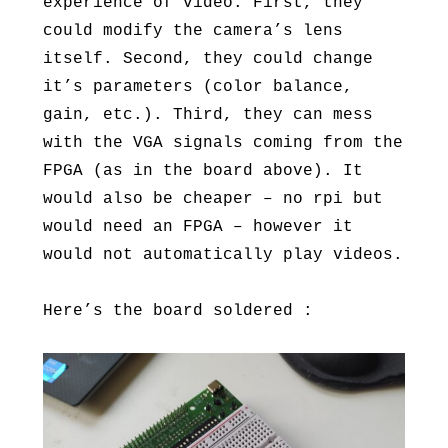
experience of video. First, they
could modify the camera’s lens
itself. Second, they could change
it’s parameters (color balance,
gain, etc.). Third, they can mess
with the VGA signals coming from the
FPGA (as in the board above). It
would also be cheaper – no rpi but
would need an FPGA – however it
would not automatically play videos.
Here’s the board soldered :