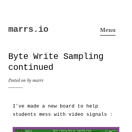
Skip
marrs.io
to
Menu
content
Byte Write Sampling
continued
Posted on
by
marrs
I’ve made a new board to help
students mess with video signals :