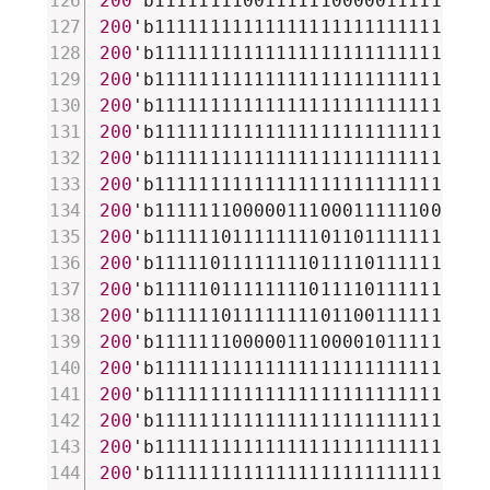
200
'b111111110011111100000111111100
200
'b111111111111111111111111111111
200
'b111111111111111111111111111111
200
'b111111111111111111111111111111
200
'b111111111111111111111111111111
200
'b111111111111111111111111110111
200
'b111111111111111111111111110111
200
'b111111111111111111111111110111
200
'b111111100000111000111111000000
200
'b111111011111111011011111110111
200
'b111110111111110111101111110111
200
'b111110111111110111101111110111
200
'b111111011111111011001111110111
200
'b111111100000111000010111111001
200
'b111111111111111111111111111111
200
'b111111111111111111111111111111
200
'b111111111111111111111111111111
200
'b111111111111111111111111111111
200
'b111111111111111111111111111111