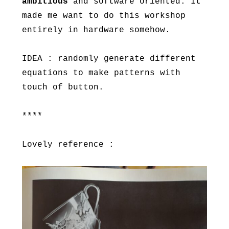
ambitious
and software oriented. It
made me want to do this workshop
entirely in hardware somehow.
IDEA : randomly generate different
equations to make patterns with
touch of button.
****
Lovely reference :