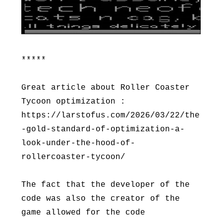
*****
Great article about Roller Coaster
Tycoon optimization :
https://larstofus.com/2026/03/22/the
-gold-standard-of-optimization-a-
look-under-the-hood-of-
rollercoaster-tycoon/
The fact that the developer of the
code was also the creator of the
game allowed for the code