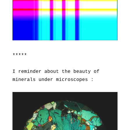
*****
I reminder about the beauty of
minerals under microscopes :