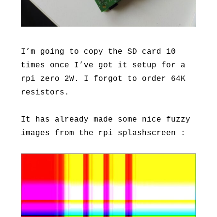
I’m going to copy the SD card 10
times once I’ve got it setup for a
rpi zero 2W. I forgot to order 64K
resistors.
It has already made some nice fuzzy
images from the rpi splashscreen :