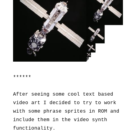
******
After seeing some cool text based
video art I decided to try to work
with some phrase sprites in ROM and
include them in the video synth
functionality.