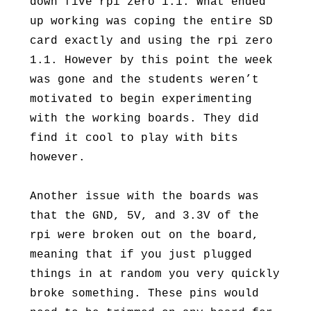
down five rpi zero 1.1. What ended
up working was coping the entire SD
card exactly and using the rpi zero
1.1. However by this point the week
was gone and the students weren’t
motivated to begin experimenting
with the working boards. They did
find it cool to play with bits
however.
Another issue with the boards was
that the GND, 5V, and 3.3V of the
rpi were broken out on the board,
meaning that if you just plugged
things in at random you very quickly
broke something. These pins would