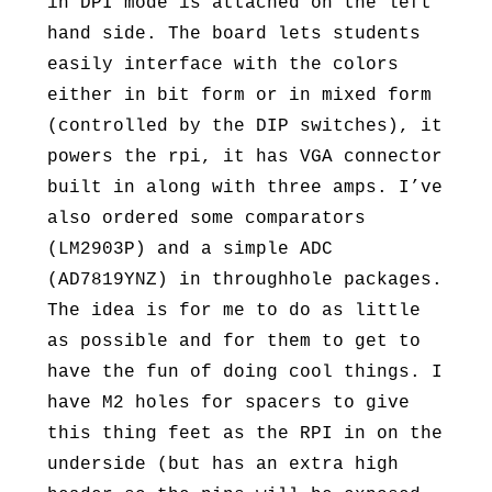
in DPI mode is attached on the left
hand side. The board lets students
easily interface with the colors
either in bit form or in mixed form
(controlled by the DIP switches), it
powers the rpi, it has VGA connector
built in along with three amps. I’ve
also ordered some comparators
(LM2903P) and a simple ADC
(AD7819YNZ) in throughhole packages.
The idea is for me to do as little
as possible and for them to get to
have the fun of doing cool things. I
have M2 holes for spacers to give
this thing feet as the RPI in on the
underside (but has an extra high