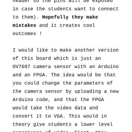
header so the pins will be exposed
in case the students want to connect
to them).
Hopefully they make
mistakes
and it creates cool
outcomes !
I would like to make another version
of this board which is just an
OV7607 camera sensor with an Arduino
and an FPGA. The idea would be that
you could change the parameters of
the camera sensor by uploading a new
Arduino code, and that the FPGA
would take the video data and
convert it to VGA. This would in
theory give students a lower level