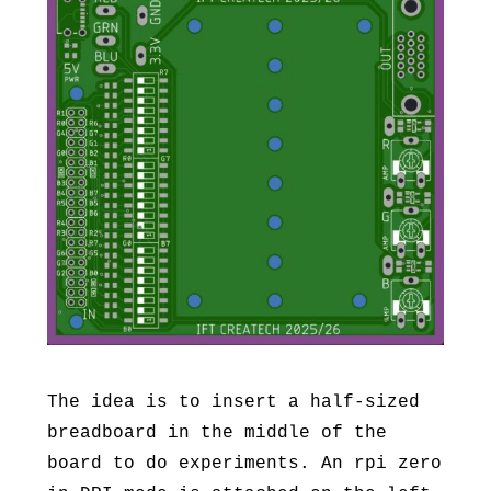
The idea is to insert a half-sized
breadboard in the middle of the
board to do experiments. An rpi zero