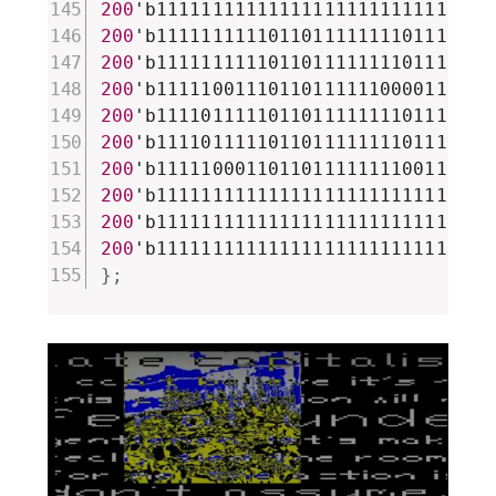
200
'b111111111111111111111111111111
200
'b111111111101101111111101111111
200
'b111111111101101111111101111111
200
'b111110011101101111110000111000
200
'b111101111101101111111101110011
200
'b111101111101101111111101110111
200
'b111110001101101111111100111111
200
'b111111111111111111111111111111
200
'b111111111111111111111111111111
200
}
;