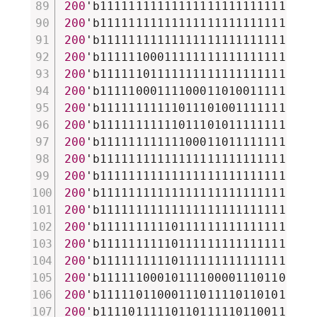
200
'b111111111111111111111111111111
200
'b111111111111111111111111111111
200
'b111111111111111111111111111111
200
'b111111000111111111111111111111
200
'b111111011111111111111111111111
200
'b111110001111000110100111111000
200
'b111111111110111010011111111010
200
'b111111111110111010111111111011
200
'b111111111111000110111111111011
200
'b111111111111111111111111111111
200
'b111111111111111111111111111111
200
'b111111111111111111111111111111
200
'b111111111111111111111111111111
200
'b111111111101111111111111111111
200
'b111111111101111111111111111111
200
'b111111111101111111111111111111
200
'b111111000101111000011101100011
200
'b111110110001110111101101011101
200
'b111101111101101111101100111101