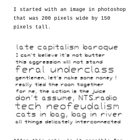
I started with an image in photoshop
that was 200 pixels wide by 150
pixels tall.