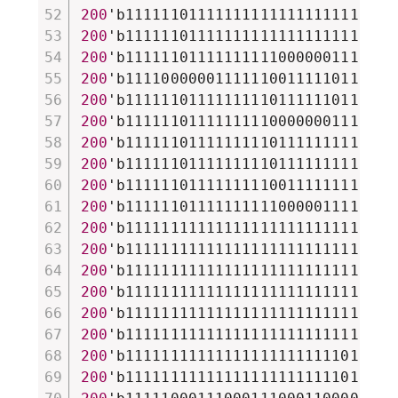
200
'b111111011111111111111111111111
200
'b111111011111111111111111111111
200
'b111111011111111110000001111101
200
'b111100000011111100111110111101
200
'b111111011111111101111110111100
200
'b111111011111111100000001111100
200
'b111111011111111101111111111101
200
'b111111011111111101111111111101
200
'b111111011111111100111111111101
200
'b111111011111111110000011111101
200
'b111111111111111111111111111111
200
'b111111111111111111111111111111
200
'b111111111111111111111111111111
200
'b111111111111111111111111111111
200
'b111111111111111111111111111111
200
'b111111111111111111111111111111
200
'b111111111111111111111111011101
200
'b111111111111111111111111011101