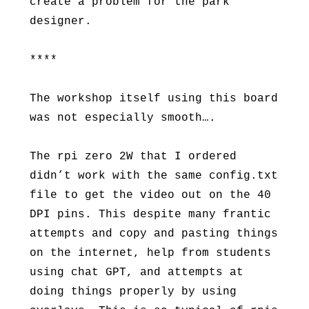
create a problem for the park
designer.
****
The workshop itself using this board
was not especially smooth….
The rpi zero 2W that I ordered
didn’t work with the same config.txt
file to get the video out on the 40
DPI pins. This despite many frantic
attempts and copy and pasting things
on the internet, help from students
using chat GPT, and attempts at
doing things properly by using