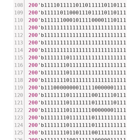
200
'b111101111101101111101101111101
200
'b111110110001110111101101111101
200
'b111111000101111000011101111101
200
'b111111111111111111111111111111
200
'b111111111111111111111111111111
200
'b111111111111111111111111111111
200
'b111111111111111111111111111111
200
'b111111101111111111111111111111
200
'b111111101111111111111111111111
200
'b111111101111111111111111111111
200
'b111111101111111111111111111111
200
'b111000000001111100000011111100
200
'b111111101111111001111101111001
200
'b111111101111111011111101111011
200
'b111111101111111000000011111011
200
'b111111101111111011111111111011
200
'b111111101111111011111111111011
200
'b111111101101111001111111111001