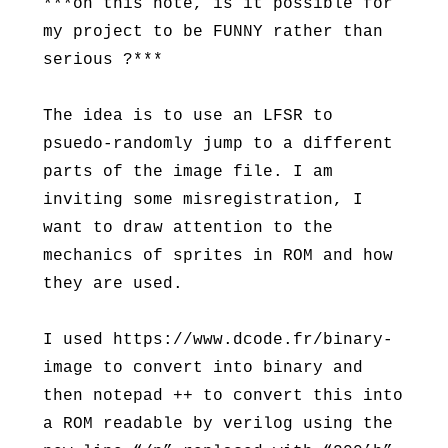
***on this note, is it possible for
my project to be FUNNY rather than
serious ?***
The idea is to use an LFSR to
psuedo-randomly jump to a different
parts of the image file. I am
inviting some misregistration, I
want to draw attention to the
mechanics of sprites in ROM and how
they are used.
I used https://www.dcode.fr/binary-
image to convert into binary and
then notepad ++ to convert this into
a ROM readable by verilog using the