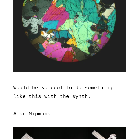
Would be so cool to do something
like this with the synth.
Also Mipmaps :