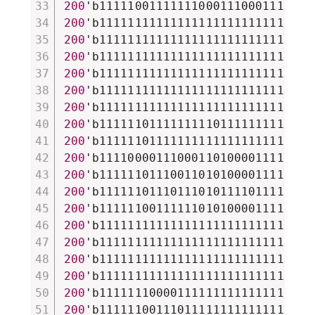
200
'b111110011111110001110001111110
200
'b111111111111111111111111111111
200
'b111111111111111111111111111111
200
'b111111111111111111111111111111
200
'b111111111111111111111111111111
200
'b111111111111111111111111111111
200
'b111111111111111111111111111111
200
'b111111011111111101111111111111
200
'b111111011111111111111111111111
200
'b111100001110001101000011111110
200
'b111111011100110101000011111101
200
'b111111011101110101111011111101
200
'b111111001111110101000011111110
200
'b111111111111111111111111111111
200
'b111111111111111111111111111111
200
'b111111111111111111111111111111
200
'b111111111111111111111111111111
200
'b111111100001111111111111111111
200
'b111111001110111111111111111111