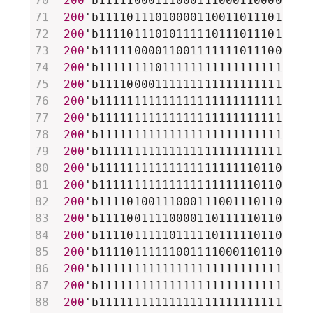
200
'b111110001110001110001100001101
200
'b111101110100001100110111011101
200
'b111101110101111101110111011101
200
'b111110000110011111110111001101
200
'b111111110111111111111111111111
200
'b111100001111111111111111111111
200
'b111111111111111111111111111111
200
'b111111111111111111111111111111
200
'b111111111111111111111111111111
200
'b111111111111111111111111111111
200
'b111111111111111111111101101111
200
'b111111111111111111111101101111
200
'b111101001110001110011101101101
200
'b111100111100001101111101101111
200
'b111101111101111101111101101110
200
'b111101111110011110001101101111
200
'b111111111111111111111111111110
200
'b111111111111111111111111111100
200
'b111111111111111111111111111111