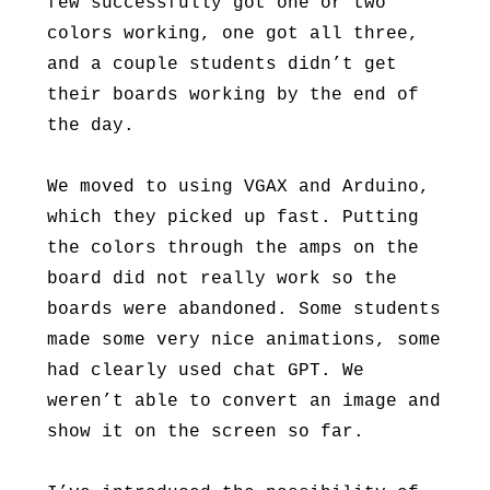
few successfully got one or two
colors working, one got all three,
and a couple students didn’t get
their boards working by the end of
the day.
We moved to using VGAX and Arduino,
which they picked up fast. Putting
the colors through the amps on the
board did not really work so the
boards were abandoned. Some students
made some very nice animations, some
had clearly used chat GPT. We
weren’t able to convert an image and
show it on the screen so far.