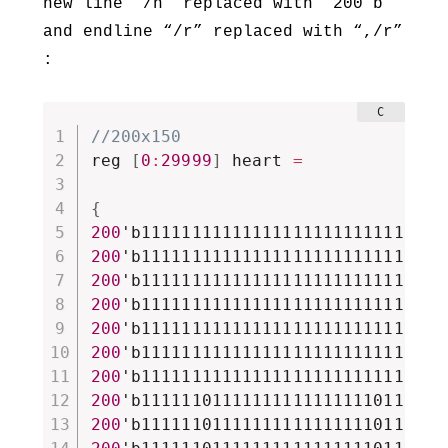
new line “/n” replaced with “200’b”
and endline “/r” replaced with “,/r”
:
//200x150
reg 
[
0
:
29999
]
 heart 
=
{
200
'b111111111111111111111111111111
200
'b111111111111111111111111111111
200
'b111111111111111111111111111111
200
'b111111111111111111111111111111
200
'b111111111111111111111111111111
200
'b111111111111111111111111111111
200
'b111111111111111111111111111111
200
'b111111011111111111111110111111
200
'b111111011111111111111110111111