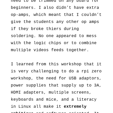
need to be trimmed on any board for
beginners. I also didn’t have extra
op-amps, which meant that I couldn’t
give the students any other op amps
if they broke thiers during
soldering. No one appeared to mess
with the logic chips or to combine
multiple videos feeds together.
I learned from this workshop that it
is very challenging to do a rpi zero
workshop, the need for USB adaptors,
power supplies that supply up to 3A,
HDMI adapters, multiple screens,
keyboards and mice, and a literacy
in Linux all make it
extremely