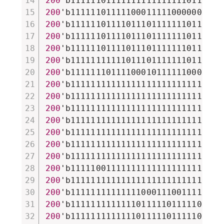
200
'b111111011111111111111110111111
200
'b111111011111000111110000001111
200
'b111111011110111011111110111110
200
'b111111011110111011111110111110
200
'b111111011110111011111110111110
200
'b111111111110111011111110111110
200
'b111111101111000101111110001111
200
'b111111111111111111111111111111
200
'b111111111111111111111111111111
200
'b111111111111111111111111111111
200
'b111111111111111111111111111111
200
'b111111111111111111111111111111
200
'b111111111111111111111111111111
200
'b111111111111111111111111111111
200
'b111110011111111111111111111111
200
'b111111111111111111111111111111
200
'b111111111111110001110011110001
200
'b111111111111101111101111100110
200
'b111111111111101111101111101110