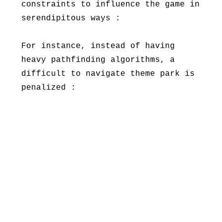
constraints to influence the game in
serendipitous ways :
For instance, instead of having
heavy pathfinding algorithms, a
difficult to navigate theme park is
penalized :