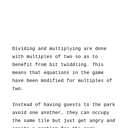
Dividing and multiplying are done
with multiples of two so as to
benefit from bit twiddling. This
means that equations in the game
have been modified for multiples of
two.
Instead of having guests to the park
avoid one another, they can occupy
the same tile but just get angry and