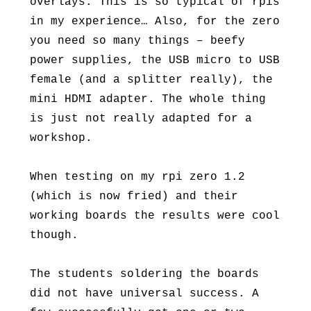
overlays. This is so typical of rpis
in my experience… Also, for the zero
you need so many things – beefy
power supplies, the USB micro to USB
female (and a splitter really), the
mini HDMI adapter. The whole thing
is just not really adapted for a
workshop.
When testing on my rpi zero 1.2
(which is now fried) and their
working boards the results were cool
though.
The students soldering the boards
did not have universal success. A