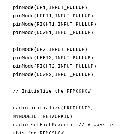
pinMode(UP1,INPUT_PULLUP);
pinMode(LEFT1,INPUT_PULLUP);
pinMode(RIGHT1,INPUT_PULLUP);
pinMode(DOWN1,INPUT_PULLUP);
pinMode(UP2,INPUT_PULLUP);
pinMode(LEFT2,INPUT_PULLUP);
pinMode(RIGHT2,INPUT_PULLUP);
pinMode(DOWN2,INPUT_PULLUP);
// Initialize the RFM69HCW:
radio.initialize(FREQUENCY,
MYNODEID, NETWORKID);
radio.setHighPower(); // Always use
this for RFM69HCW