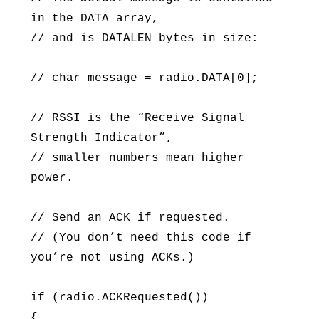
in the DATA array,
// and is DATALEN bytes in size:
// char message = radio.DATA[0];
// RSSI is the “Receive Signal
Strength Indicator”,
// smaller numbers mean higher
power.
// Send an ACK if requested.
// (You don’t need this code if
you’re not using ACKs.)
if (radio.ACKRequested())
{