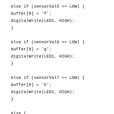
else if (sensorVal5 == LOW) {
buffer[0] = ‘f’;
digitalWrite(LED1, HIGH);
}
else if (sensorVal6 == LOW) {
buffer[0] = ‘g’;
digitalWrite(LED1, HIGH);
}
else if (sensorVal7 == LOW) {
buffer[0] = ‘h’;
digitalWrite(LED1, HIGH);
}
else {