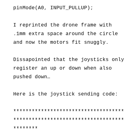
pinMode(A0, INPUT_PULLUP);
I reprinted the drone frame with
.1mm extra space around the circle
and now the motors fit snuggly.
Dissapointed that the joysticks only
register an up or down when also
pushed down…
Here is the joystick sending code:
************************************
************************************
********