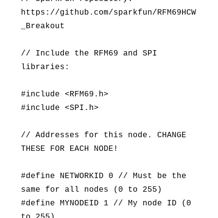
https://github.com/sparkfun/RFM69HCW
_Breakout
// Include the RFM69 and SPI
libraries:
#include <RFM69.h>
#include <SPI.h>
// Addresses for this node. CHANGE
THESE FOR EACH NODE!
#define NETWORKID 0 // Must be the
same for all nodes (0 to 255)
#define MYNODEID 1 // My node ID (0
to 255)