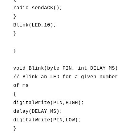
radio.sendACK();
}
Blink(LED,10);
}
}
void Blink(byte PIN, int DELAY_MS)
// Blink an LED for a given number
of ms
{
digitalWrite(PIN,HIGH);
delay(DELAY_MS);
digitalWrite(PIN,LOW);
}