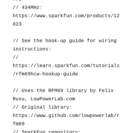
// 434MHz:
https://www.sparkfun.com/products/12
823
// See the hook-up guide for wiring
instructions:
//
https://learn.sparkfun.com/tutorials
/rfm69hcw-hookup-guide
// Uses the RFM69 library by Felix
Rusu, LowPowerLab.com
// Original library:
https://www.github.com/lowpowerlab/r
fm69
// SparkFun repository: