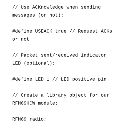
// Use ACKnowledge when sending
messages (or not):
#define USEACK true // Request ACKs
or not
// Packet sent/received indicator
LED (optional):
#define LED 1 // LED positive pin
// Create a library object for our
RFM69HCW module:
RFM69 radio;