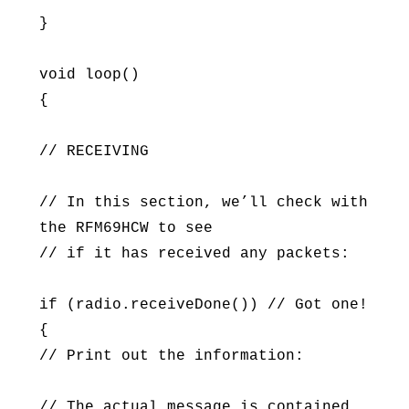
}
void loop()
{
// RECEIVING
// In this section, we’ll check with
the RFM69HCW to see
// if it has received any packets:
if (radio.receiveDone()) // Got one!
{
// Print out the information:
// The actual message is contained