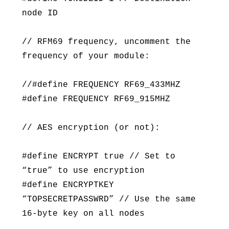
node ID
// RFM69 frequency, uncomment the
frequency of your module:
//#define FREQUENCY RF69_433MHZ
#define FREQUENCY RF69_915MHZ
// AES encryption (or not):
#define ENCRYPT true // Set to
“true” to use encryption
#define ENCRYPTKEY
“TOPSECRETPASSWRD” // Use the same
16-byte key on all nodes