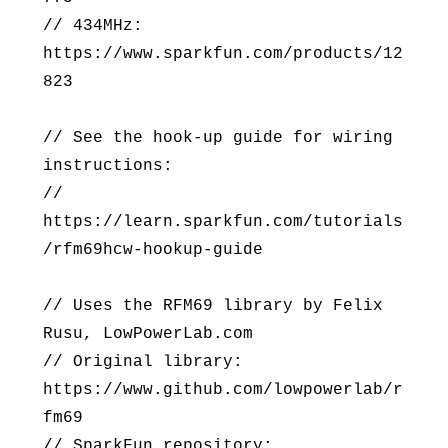
// 434MHz:
https://www.sparkfun.com/products/12
823
// See the hook-up guide for wiring
instructions:
//
https://learn.sparkfun.com/tutorials
/rfm69hcw-hookup-guide
// Uses the RFM69 library by Felix
Rusu, LowPowerLab.com
// Original library:
https://www.github.com/lowpowerlab/r
fm69
// SparkFun repository: