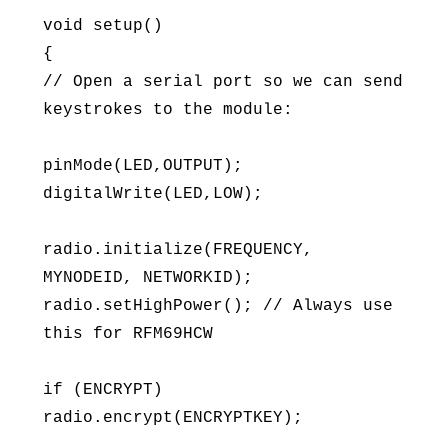
void setup()
{
// Open a serial port so we can send
keystrokes to the module:
pinMode(LED,OUTPUT);
digitalWrite(LED,LOW);
radio.initialize(FREQUENCY,
MYNODEID, NETWORKID);
radio.setHighPower(); // Always use
this for RFM69HCW
if (ENCRYPT)
radio.encrypt(ENCRYPTKEY);