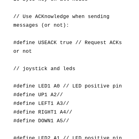
// Use ACKnowledge when sending
messages (or not):
#define USEACK true // Request ACKs
or not
// joystick and leds
#define LED1 A0 // LED positive pin
#define UP1 A2//
#define LEFT1 A3//
#define RIGHT1 A4//
#define DOWN1 A5//
#define LED2 A1 // LED positive pin