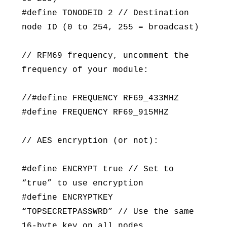
#define TONODEID 2 // Destination
node ID (0 to 254, 255 = broadcast)
// RFM69 frequency, uncomment the
frequency of your module:
//#define FREQUENCY RF69_433MHZ
#define FREQUENCY RF69_915MHZ
// AES encryption (or not):
#define ENCRYPT true // Set to
“true” to use encryption
#define ENCRYPTKEY
“TOPSECRETPASSWRD” // Use the same
16-byte key on all nodes