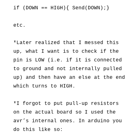
if (DOWN == HIGH){ Send(DOWN);}
etc.
*Later realized that I messed this
up, what I want is to check if the
pin is LOW (i.e. if it is connected
to ground and not internally pulled
up) and then have an else at the end
which turns to HIGH.
*I forgot to put pull-up resistors
on the actual board so I used the
avr’s internal ones. In arduino you
do this like so: