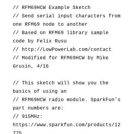
// RFM69HCW Example Sketch
// Send serial input characters from
one RFM69 node to another
// Based on RFM69 library sample
code by Felix Rusu
// http://LowPowerLab.com/contact
// Modified for RFM69HCW by Mike
Grusin, 4/16
// This sketch will show you the
basics of using an
// RFM69HCW radio module. SparkFun’s
part numbers are:
// 915MHz:
https://www.sparkfun.com/products/12
775