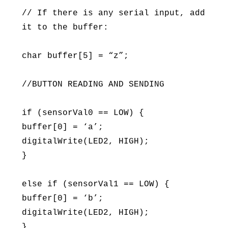
// If there is any serial input, add
it to the buffer:
char buffer[5] = “z”;
//BUTTON READING AND SENDING
if (sensorVal0 == LOW) {
buffer[0] = ‘a’;
digitalWrite(LED2, HIGH);
}
else if (sensorVal1 == LOW) {
buffer[0] = ‘b’;
digitalWrite(LED2, HIGH);
}