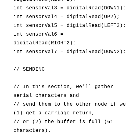
int sensorVal3 = digitalRead(DOWN1);
int sensorVal4 = digitalRead(UP2);
int sensorVal5 = digitalRead(LEFT2);
int sensorVal6 =
digitalRead(RIGHT2);
int sensorVal7 = digitalRead(DOWN2);
// SENDING
// In this section, we’ll gather
serial characters and
// send them to the other node if we
(1) get a carriage return,
// or (2) the buffer is full (61
characters).