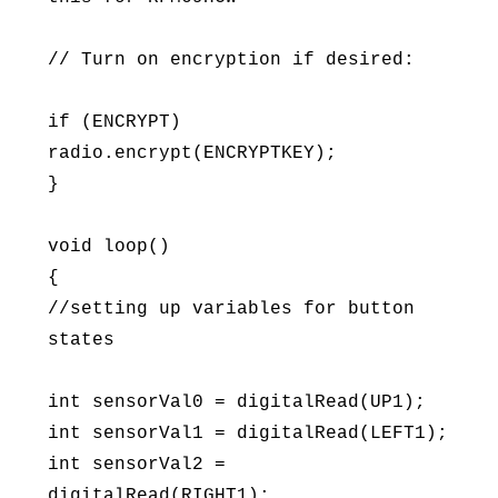
// Turn on encryption if desired:
if (ENCRYPT)
radio.encrypt(ENCRYPTKEY);
}
void loop()
{
//setting up variables for button
states
int sensorVal0 = digitalRead(UP1);
int sensorVal1 = digitalRead(LEFT1);
int sensorVal2 =
digitalRead(RIGHT1);