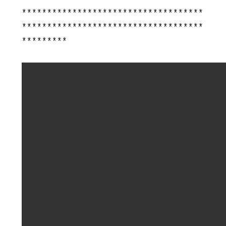
************************************
************************************
*********