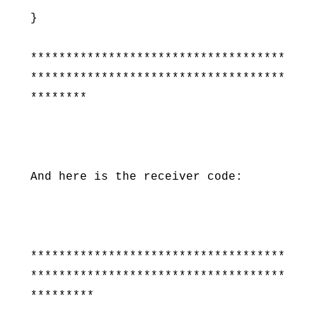
}
************************************
************************************
********
And here is the receiver code:
************************************
************************************
*********