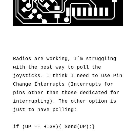
Radios are working, I’m struggling
with the best way to poll the
joysticks. I think I need to use Pin
Change Interrupts (Interrupts for
pins other than those dedicated for
interrupting). The other option is
just to have polling:
if (UP == HIGH){ Send(UP);}