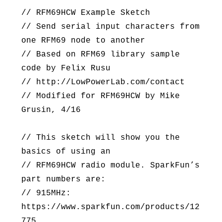
// RFM69HCW Example Sketch
// Send serial input characters from
one RFM69 node to another
// Based on RFM69 library sample
code by Felix Rusu
// http://LowPowerLab.com/contact
// Modified for RFM69HCW by Mike
Grusin, 4/16
// This sketch will show you the
basics of using an
// RFM69HCW radio module. SparkFun’s
part numbers are:
// 915MHz:
https://www.sparkfun.com/products/12
775