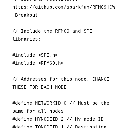
https://github.com/sparkfun/RFM69HCW
_Breakout
// Include the RFM69 and SPI
libraries:
#include <SPI.h>
#include <RFM69.h>
// Addresses for this node. CHANGE
THESE FOR EACH NODE!
#define NETWORKID 0 // Must be the
same for all nodes
#define MYNODEID 2 // My node ID
#define TONODEID 1 // Destination