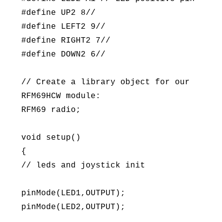
#define UP2 8//
#define LEFT2 9//
#define RIGHT2 7//
#define DOWN2 6//
// Create a library object for our
RFM69HCW module:
RFM69 radio;
void setup()
{
// leds and joystick init
pinMode(LED1,OUTPUT);
pinMode(LED2,OUTPUT);