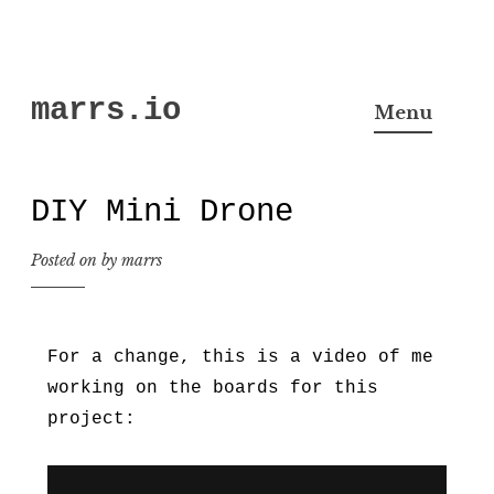
Skip
marrs.io
to
Menu
content
DIY Mini Drone
Posted on
by
marrs
For a change, this is a video of me
working on the boards for this
project: