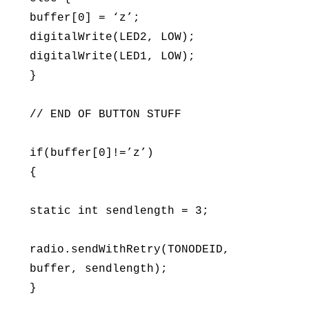
buffer[0] = ‘z’;
digitalWrite(LED2, LOW);
digitalWrite(LED1, LOW);
}
// END OF BUTTON STUFF
if(buffer[0]!=’z’)
{
static int sendlength = 3;
radio.sendWithRetry(TONODEID,
buffer, sendlength);
}