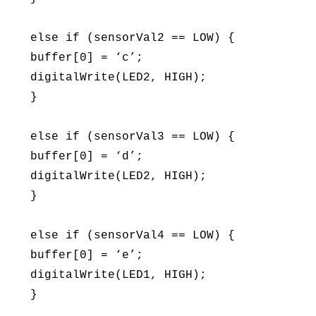
else if (sensorVal2 == LOW) {
buffer[0] = ‘c’;
digitalWrite(LED2, HIGH);
}
else if (sensorVal3 == LOW) {
buffer[0] = ‘d’;
digitalWrite(LED2, HIGH);
}
else if (sensorVal4 == LOW) {
buffer[0] = ‘e’;
digitalWrite(LED1, HIGH);
}