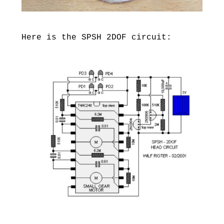
Here is the SPSH 2DOF circuit: