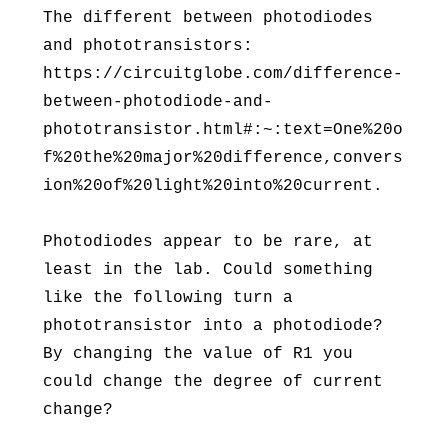
The different between photodiodes
and phototransistors:
https://circuitglobe.com/difference-
between-photodiode-and-
phototransistor.html#:~:text=One%20o
f%20the%20major%20difference,convers
ion%20of%20light%20into%20current.
Photodiodes appear to be rare, at
least in the lab. Could something
like the following turn a
phototransistor into a photodiode?
By changing the value of R1 you
could change the degree of current
change?