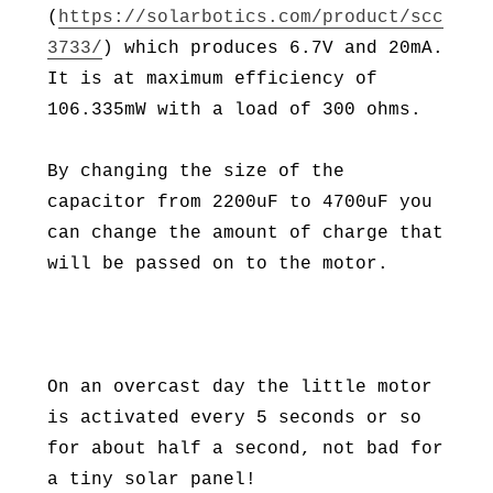
(
https://solarbotics.com/product/scc
3733/
) which produces 6.7V and 20mA.
It is at maximum efficiency of
106.335mW with a load of 300 ohms.
By changing the size of the
capacitor from 2200uF to 4700uF you
can change the amount of charge that
will be passed on to the motor.
On an overcast day the little motor
is activated every 5 seconds or so
for about half a second, not bad for
a tiny solar panel!