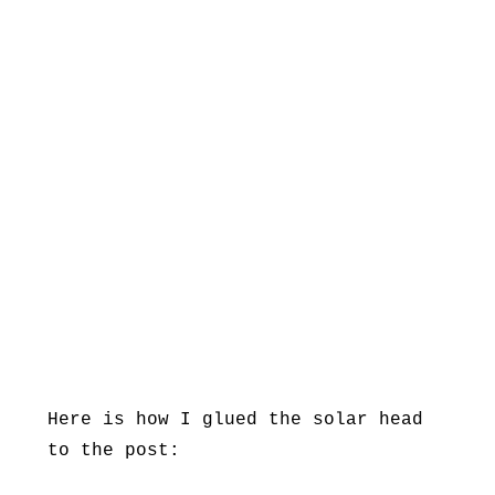
Here is how I glued the solar head
to the post: