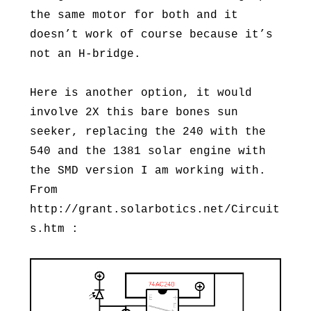
the same motor for both and it
doesn’t work of course because it’s
not an H-bridge.
Here is another option, it would
involve 2X this bare bones sun
seeker, replacing the 240 with the
540 and the 1381 solar engine with
the SMD version I am working with.
From
http://grant.solarbotics.net/Circuit
s.htm :