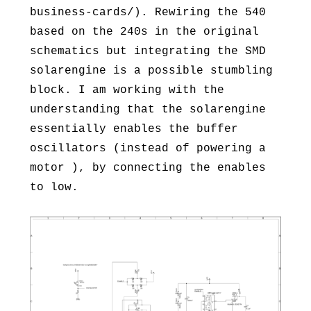
business-cards/). Rewiring the 540
based on the 240s in the original
schematics but integrating the SMD
solarengine is a possible stumbling
block. I am working with the
understanding that the solarengine
essentially enables the buffer
oscillators (instead of powering a
motor ), by connecting the enables
to low.