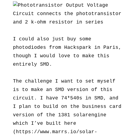
I could also just buy some
photodiodes from Hackspark in Paris,
though I would love to make this
entirely SMD.
The challenge I want to set myself
is to make an SMD version of this
circuit. I have 74*540s in SMD, and
I plan to build on the business card
version of the 1381 solarengine
which I’ve built here
(https://www.marrs.io/solar-