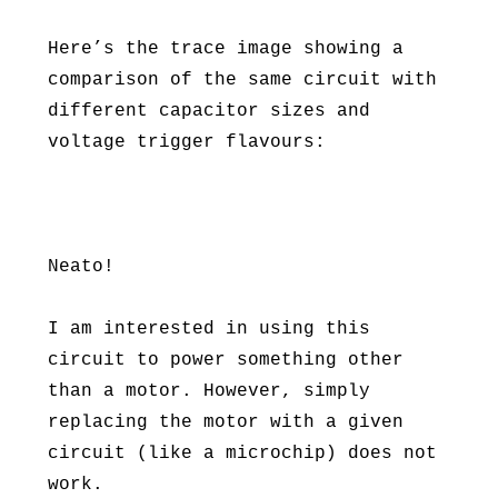
Here’s the trace image showing a
comparison of the same circuit with
different capacitor sizes and
voltage trigger flavours:
Neato!
I am interested in using this
circuit to power something other
than a motor. However, simply
replacing the motor with a given
circuit (like a microchip) does not
work.