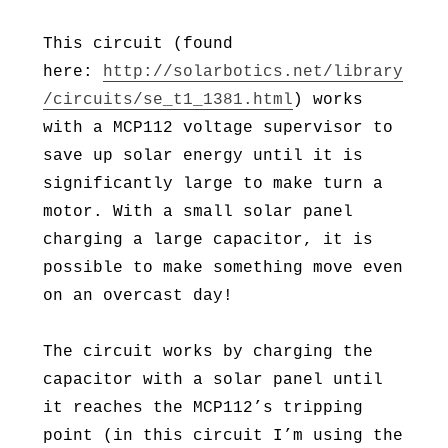
This circuit (found
here:
http://solarbotics.net/library
/circuits/se_t1_1381.html
) works
with a MCP112 voltage supervisor to
save up solar energy until it is
significantly large to make turn a
motor. With a small solar panel
charging a large capacitor, it is
possible to make something move even
on an overcast day!
The circuit works by charging the
capacitor with a solar panel until
it reaches the MCP112’s tripping
point (in this circuit I’m using the