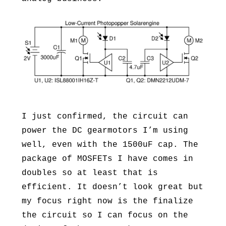
I just confirmed, the circuit can
power the DC gearmotors I’m using
well, even with the 1500uF cap. The
package of MOSFETs I have comes in
doubles so at least that is
efficient. It doesn’t look great but
my focus right now is the finalize
the circuit so I can focus on the