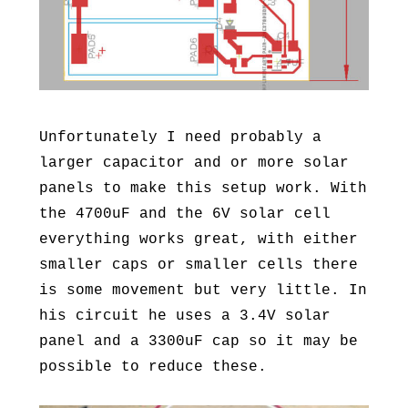
Unfortunately I need probably a
larger capacitor and or more solar
panels to make this setup work. With
the 4700uF and the 6V solar cell
everything works great, with either
smaller caps or smaller cells there
is some movement but very little. In
his circuit he uses a 3.4V solar
panel and a 3300uF cap so it may be
possible to reduce these.