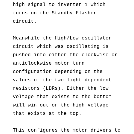
high signal to inverter 1 which
turns on the Standby Flasher
circuit.
Meanwhile the High/Low oscillator
circuit which was oscillating is
pushed into either the clockwise or
anticlockwise motor turn
configuration depending on the
values of the two light dependent
resistors (LDRs). Either the low
voltage that exists to the bottom
will win out or the high voltage
that exists at the top.
This configures the motor drivers to