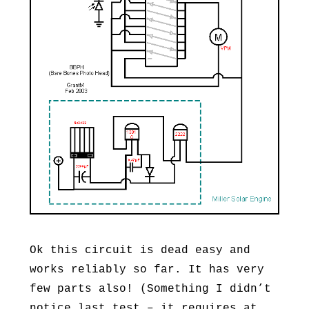
Ok this circuit is dead easy and
works reliably so far. It has very
few parts also! (Something I didn’t
notice last test – it requires at