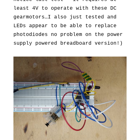
least 4V to operate with these DC
gearmotors…I also just tested and
LEDs appear to be able to replace
photodiodes no problem on the power
supply powered breadboard version!)