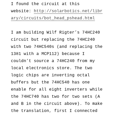
I found the circuit at this
website:
http://solarbotics.net/libr
ary/circuits/bot_head_pshead.html
I am building Wilf Rigter’s 74HC240
circuit but replacing the 74HC240
with two 74HC540s (and replacing the
1381 with a MCP112) because I
couldn’t source a 74HC240 from my
local electronics store. The two
logic chips are inverting octal
buffers but the 74HC540 has one
enable for all eight inverters while
the 74HC740 has two for two sets (A
and B in the circuit above). To make
the translation, first I connected