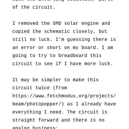
of the circuit.
I removed the SMD solar engine and
copied the schematic closely, but
still no luck. I’m guessing there is
an error or short on my board. I am
going to try to breadboard this
circuit to see if I have more luck.
It may be simpler to make this
circuit twice (from
https://www.fetchmodus.org/projects/
beam/photopopper/) as I already have
everything I need. The circuit is
straight forward and there is no
analog business: