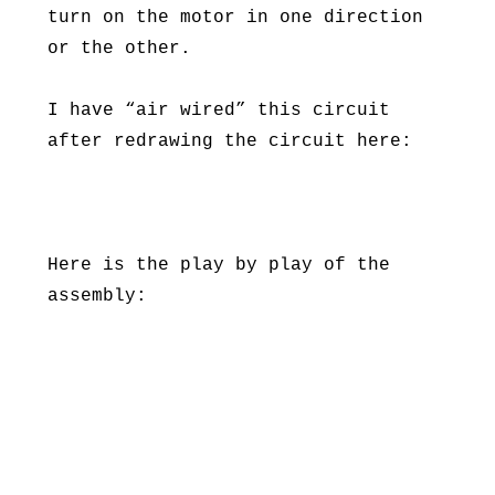
turn on the motor in one direction
or the other.
I have “air wired” this circuit
after redrawing the circuit here:
Here is the play by play of the
assembly: