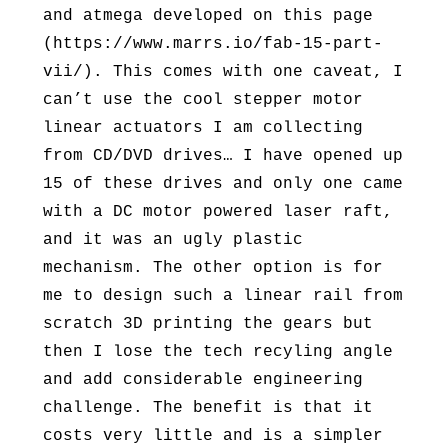
and atmega developed on this page
(https://www.marrs.io/fab-15-part-
vii/). This comes with one caveat, I
can’t use the cool stepper motor
linear actuators I am collecting
from CD/DVD drives… I have opened up
15 of these drives and only one came
with a DC motor powered laser raft,
and it was an ugly plastic
mechanism. The other option is for
me to design such a linear rail from
scratch 3D printing the gears but
then I lose the tech recyling angle
and add considerable engineering
challenge. The benefit is that it
costs very little and is a simpler