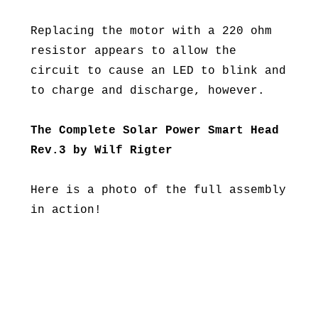
Replacing the motor with a 220 ohm
resistor appears to allow the
circuit to cause an LED to blink and
to charge and discharge, however.
The Complete Solar Power Smart Head
Rev.3 by Wilf Rigter
Here is a photo of the full assembly
in action!