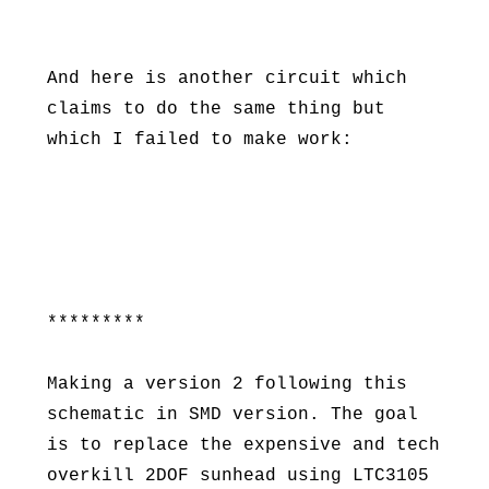
And here is another circuit which
claims to do the same thing but
which I failed to make work:
*********
Making a version 2 following this
schematic in SMD version. The goal
is to replace the expensive and tech
overkill 2DOF sunhead using LTC3105