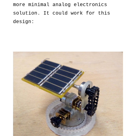
more minimal analog electronics
solution. It could work for this
design: