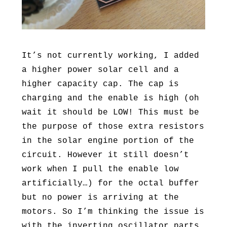
It’s not currently working, I added
a higher power solar cell and a
higher capacity cap. The cap is
charging and the enable is high (oh
wait it should be LOW! This must be
the purpose of those extra resistors
in the solar engine portion of the
circuit. However it still doesn’t
work when I pull the enable low
artificially…) for the octal buffer
but no power is arriving at the
motors. So I’m thinking the issue is
with the inverting oscillator parts