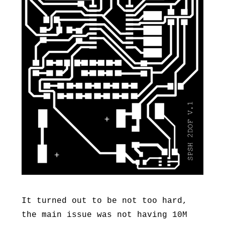
It turned out to be not too hard,
the main issue was not having 10M