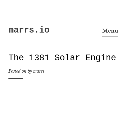
Skip
marrs.io
to
Menu
content
The 1381 Solar Engine
Posted on
by
marrs