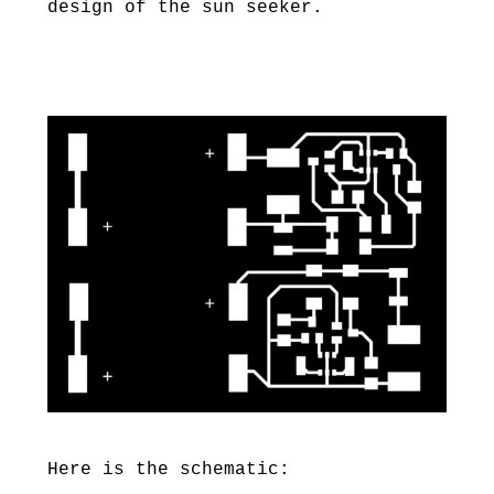
design of the sun seeker.
Here is the schematic: