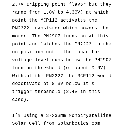
2.7V tripping point flavor but they
range from 1.8V to 4.38V) at which
point the MCP112 activates the
PN2222 transistor which powers the
motor. The PN2907 turns on at this
point and latches the PN2222 in the
on position until the capacitor
voltage level runs below the PN2907
turn on threshold (of about 0.6V).
Without the PN2222 the MCP112 would
deactivate at 0.3V below it’s
trigger threshold (2.4V in this
case).
I’m using a 37x33mm Monocrystalline
Solar Cell from Solarbotics.com