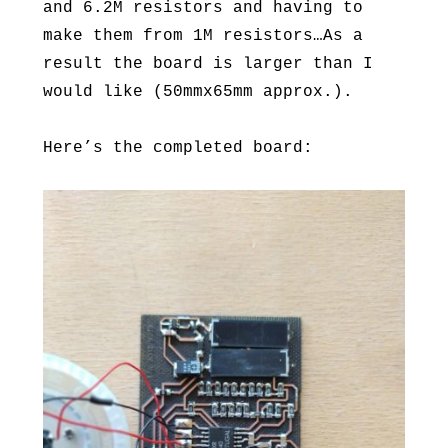
and 6.2M resistors and having to
make them from 1M resistors…As a
result the board is larger than I
would like (50mmx65mm approx.).
Here’s the completed board: