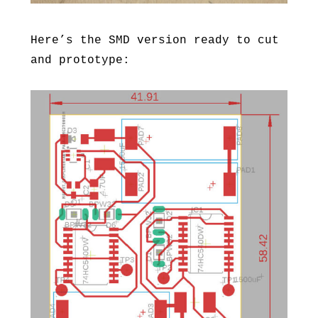
Here’s the SMD version ready to cut
and prototype: