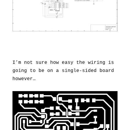
I’m not sure how easy the wiring is
going to be on a single-sided board
however…