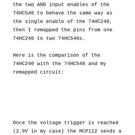
the two AND input enables of the
74HC540 to behave the same way as
the single enable of the 74HC240,
then I remapped the pins from one
74HC240 to two 74HC540s.
Here is the comparison of the
74HC240 with the 74HC540 and my
remapped circuit:
Once the voltage trigger is reached
(2.9V in my case) the MCP112 sends a