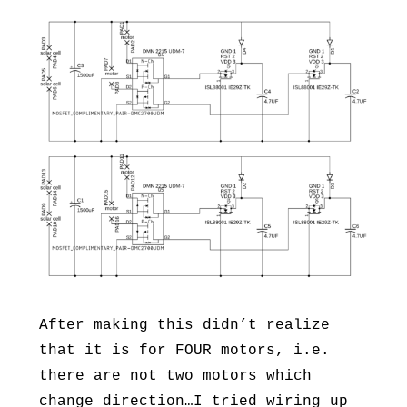
After making this didn’t realize
that it is for FOUR motors, i.e.
there are not two motors which
change direction…I tried wiring up