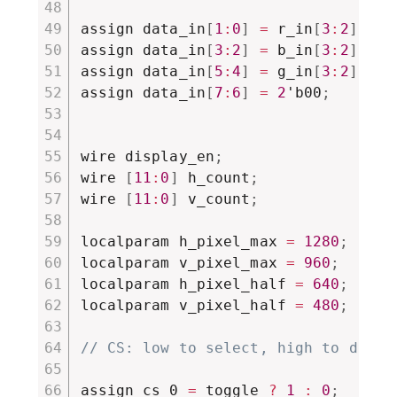
assign data_in
[
1
:
0
]
=
 r_in
[
3
:
2
]
;
assign data_in
[
3
:
2
]
=
 b_in
[
3
:
2
]
;
assign data_in
[
5
:
4
]
=
 g_in
[
3
:
2
]
;
assign data_in
[
7
:
6
]
=
2
'b00
;
wire display_en
;
wire 
[
11
:
0
]
 h_count
;
wire 
[
11
:
0
]
 v_count
;
localparam h_pixel_max 
=
1280
;
localparam v_pixel_max 
=
960
;
localparam h_pixel_half 
=
640
;
localparam v_pixel_half 
=
480
;
// CS: low to select, high to desel
assign cs_0 
=
 toggle 
?
1
:
0
;