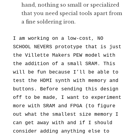
hand, nothing so small or specialized
that you need special tools apart from
a fine soldering iron.
I am working on a low-cost, NO
SCHOOL NEVERS prototype that is just
the Villette Makers PEW model with
the addition of a small SRAM. This
will be fun because I’ll be able to
test the HDMI synth with memory and
buttons. Before sending this design
off to be made, I want to experiment
more with SRAM and FPGA (to figure
out what the smallest size memory I
can get away with and if I should
consider adding anything else to