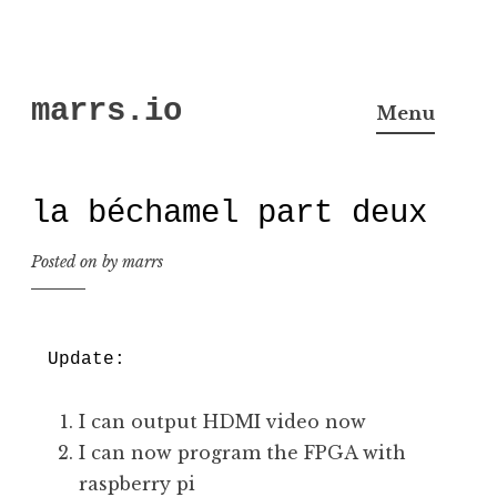
Skip
marrs.io
to
Menu
content
la béchamel part deux
Posted on
by
marrs
Update:
I can output HDMI video now
I can now program the FPGA with
raspberry pi