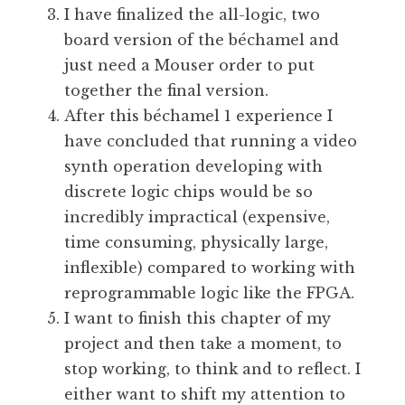
I have finalized the all-logic, two
board version of the béchamel and
just need a Mouser order to put
together the final version.
After this béchamel 1 experience I
have concluded that running a video
synth operation developing with
discrete logic chips would be so
incredibly impractical (expensive,
time consuming, physically large,
inflexible) compared to working with
reprogrammable logic like the FPGA.
I want to finish this chapter of my
project and then take a moment, to
stop working, to think and to reflect. I
either want to shift my attention to