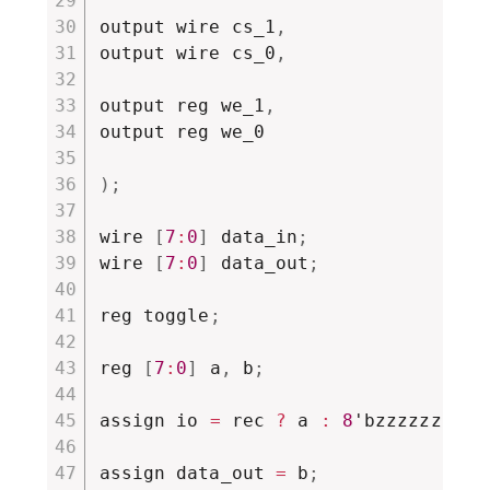
output wire cs_1
,
output wire cs_0
,
output reg we_1
,
output reg we_0

)
;
wire 
[
7
:
0
]
 data_in
;
wire 
[
7
:
0
]
 data_out
;
reg toggle
;
reg 
[
7
:
0
]
 a
,
 b
;
assign io 
=
 rec 
?
 a 
:
8
'bzzzzzzzz
;
assign data_out 
=
 b
;