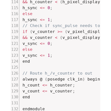
&&
 h_counter 
<
(
h_pixel_display 
+
 h
h_sync 
<=
0
;
else
h_sync 
<=
1
;
// Check if sync_pulse needs to be 
if
(
v_counter 
>=
(
v_pixel_display 
+
&&
 v_counter 
<
(
v_pixel_display 
+
 v
v_sync 
<=
0
;
else
v_sync 
<=
1
;
end

// Route h_/v_counter to out
always @ 
(
posedge clk_in
)
 begin

h_count 
<=
 h_counter
;
v_count 
<=
 v_counter
;
end

endmodule