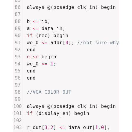
always @
(
posedge clk_in
)
 begin

b 
<=
 io
;
a 
<=
 data_in
;
if
(
rec
)
 begin

we_0 
<=
 addr
[
0
]
;
//not sure why it 
else
 begin

we_0 
<=
1
;
end

end

//VGA COLOR OUT
always @
(
posedge clk_in
)
if
(
display_en
)
 begin

r_out
[
3
:
2
]
<=
 data_out
[
1
:
0
]
;