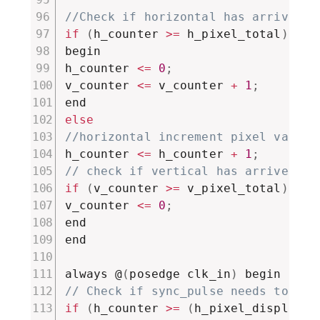
//Check if horizontal has arrived t
if
(
h_counter 
>=
 h_pixel_total
)
begin

h_counter 
<=
0
;
v_counter 
<=
 v_counter 
+
1
;
else
//horizontal increment pixel value
h_counter 
<=
 h_counter 
+
1
;
// check if vertical has arrived to
if
(
v_counter 
>=
 v_pixel_total
)
v_counter 
<=
0
;
end

end

always @
(
posedge clk_in
)
// Check if sync_pulse needs to be 
if
(
h_counter 
>=
(
h_pixel_display 
+