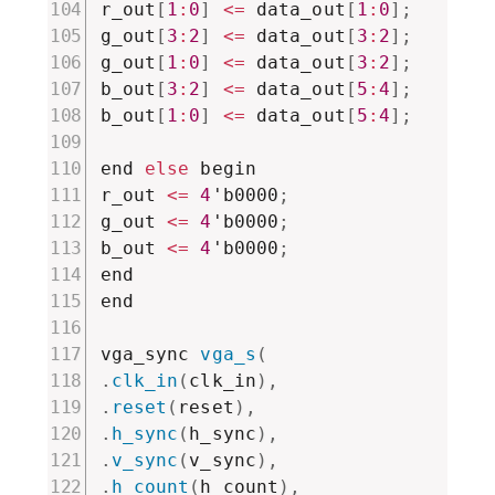
r_out
[
1
:
0
]
<=
 data_out
[
1
:
0
]
;
g_out
[
3
:
2
]
<=
 data_out
[
3
:
2
]
;
g_out
[
1
:
0
]
<=
 data_out
[
3
:
2
]
;
b_out
[
3
:
2
]
<=
 data_out
[
5
:
4
]
;
b_out
[
1
:
0
]
<=
 data_out
[
5
:
4
]
;
end 
else
 begin

r_out 
<=
4
'b0000
;
g_out 
<=
4
'b0000
;
b_out 
<=
4
'b0000
;
end

end

vga_sync 
vga_s
(
.
clk_in
(
clk_in
)
,
.
reset
(
reset
)
,
.
h_sync
(
h_sync
)
,
.
v_sync
(
v_sync
)
,
.
h_count
(
h_count
)
,