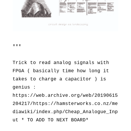
***
Trick to read analog signals with
FPGA ( basically time how long it
takes to charge a capacitor ) is
genius :
https://web.archive.org/web/20190615
204217/https://hamsterworks.co.nz/me
diawiki/index.php/Cheap_Analogue_Inp
ut * TO ADD TO NEXT BOARD*