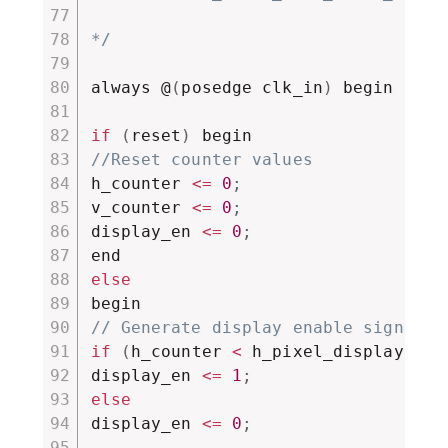
*/
always @
(
posedge clk_in
)
 begin

if
(
reset
)
//Reset counter values
h_counter 
<=
0
;
v_counter 
<=
0
;
display_en 
<=
0
;
else
// Generate display enable signal
if
(
h_counter 
<
 h_pixel_display 
&&
 
display_en 
<=
1
;
else
display_en 
<=
0
;