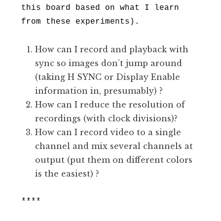
this board based on what I learn
from these experiments).
How can I record and playback with
sync so images don’t jump around
(taking H SYNC or Display Enable
information in, presumably) ?
How can I reduce the resolution of
recordings (with clock divisions)?
How can I record video to a single
channel and mix several channels at
output (put them on different colors
is the easiest) ?
****