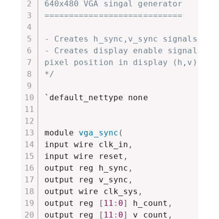
640x480 VGA singal generator

============================

- Creates h_sync,v_sync signals

- Creates display enable signal and 
pixel position in display (h,v)

*/
`default_nettype none

module 
vga_sync
(
input wire clk_in
,
input wire reset
,
output reg h_sync
,
output reg v_sync
,
output wire clk_sys
,
output reg 
[
11
:
0
]
 h_count
,
output reg 
[
11
:
0
]
 v_count
,