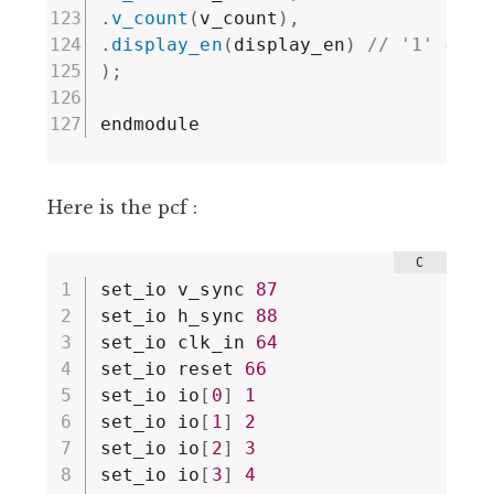
.
v_count
(
v_count
)
,
.
display_en
(
display_en
)
// '1' => p
)
;
endmodule
Here is the pcf :
set_io v_sync 
87
set_io h_sync 
88
set_io clk_in 
64
set_io reset 
66
set_io io
[
0
]
1
set_io io
[
1
]
2
set_io io
[
2
]
3
set_io io
[
3
]
4