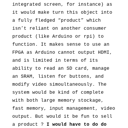
integrated screen, for instance) as
it would make turn this object into
a fully fledged “product” which
isn’t reliant on another consumer
product (like Arduino or rpi) to
function. It makes sense to use an
FPGA as Arduino cannot output HDMI,
and is limited in terms of its
ability to read an SD card, manage
an SRAM, listen for buttons, and
modify video simoultaneously. The
system would be kind of complete
with both large memory stockage,
fast memory, input management, video
output. But would it be fun to sell
a product ?
I would have to do do