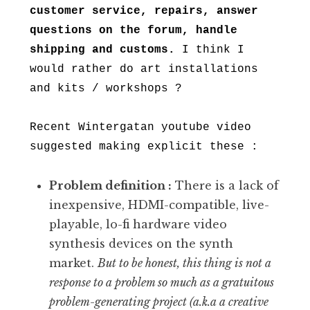
customer service, repairs, answer
questions on the forum, handle
shipping and customs.
I think I
would rather do art installations
and kits / workshops ?
Recent Wintergatan youtube video
suggested making explicit these :
Problem definition :
There is a lack of
inexpensive, HDMI-compatible, live-
playable, lo-fi hardware video
synthesis devices on the synth
market.
But to be honest, this thing is not a
response to a problem so much as a gratuitous
problem-generating project (a.k.a a creative