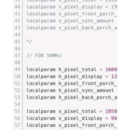
localparam v_pixel_display = 1920;

localparam v_pixel_front_porch_amoun
localparam v_pixel_sync_amount = 8;

localparam v_pixel_back_porch_amount
*/
// FOR 50MHz
localparam h_pixel_total 
=
1600
;
localparam h_pixel_display 
=
1280
;
localparam h_pixel_front_porch_amou
localparam h_pixel_sync_amount 
=
19
localparam h_pixel_back_porch_amoun
localparam v_pixel_total 
=
1050
;
localparam v_pixel_display 
=
960
;
localparam v_pixel_front_porch_amou