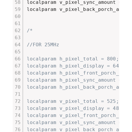
localparam v_pixel_sync_amount 
=
4
;
localparam v_pixel_back_porch_amoun
/*

//FOR 25MHz

localparam h_pixel_total = 800;

localparam h_pixel_display = 640;

localparam h_pixel_front_porch_amoun
localparam h_pixel_sync_amount = 96;
localparam h_pixel_back_porch_amount
localparam v_pixel_total = 525;

localparam v_pixel_display = 480;

localparam v_pixel_front_porch_amoun
localparam v_pixel_sync_amount = 2;

localparam v_pixel_back_porch_amount