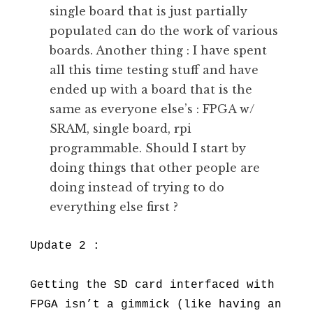
single board that is just partially
populated can do the work of various
boards. Another thing : I have spent
all this time testing stuff and have
ended up with a board that is the
same as everyone else’s : FPGA w/
SRAM, single board, rpi
programmable. Should I start by
doing things that other people are
doing instead of trying to do
everything else first ?
Update 2 :
Getting the SD card interfaced with
FPGA isn’t a gimmick (like having an