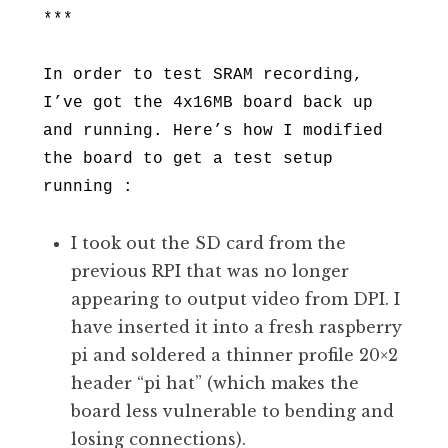
***
In order to test SRAM recording,
I’ve got the 4x16MB board back up
and running. Here’s how I modified
the board to get a test setup
running :
I took out the SD card from the
previous RPI that was no longer
appearing to output video from DPI. I
have inserted it into a fresh raspberry
pi and soldered a thinner profile 20×2
header “pi hat” (which makes the
board less vulnerable to bending and
losing connections).