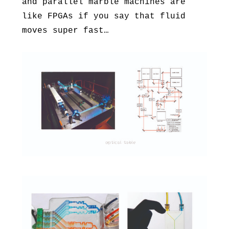
and parallel marble machines are
like FPGAs if you say that fluid
moves super fast…