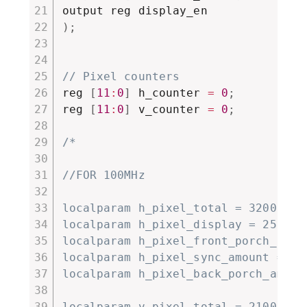
)
;
// Pixel counters
reg 
[
11
:
0
]
 h_counter 
=
0
;
reg 
[
11
:
0
]
 v_counter 
=
0
;
/*

//FOR 100MHz

localparam h_pixel_total = 3200;

localparam h_pixel_display = 2560;

localparam h_pixel_front_porch_amoun
localparam h_pixel_sync_amount = 384
localparam h_pixel_back_porch_amount
localparam v_pixel_total = 2100;
