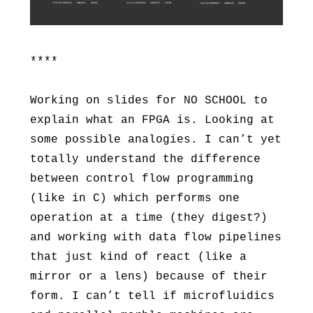
****
Working on slides for NO SCHOOL to
explain what an FPGA is. Looking at
some possible analogies. I can’t yet
totally understand the difference
between control flow programming
(like in C) which performs one
operation at a time (they digest?)
and working with data flow pipelines
that just kind of react (like a
mirror or a lens) because of their
form. I can’t tell if microfluidics