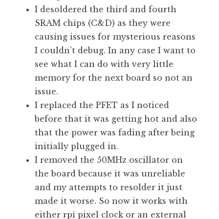
I desoldered the third and fourth
SRAM chips (C&D) as they were
causing issues for mysterious reasons
I couldn’t debug. In any case I want to
see what I can do with very little
memory for the next board so not an
issue.
I replaced the PFET as I noticed
before that it was getting hot and also
that the power was fading after being
initially plugged in.
I removed the 50MHz oscillator on
the board because it was unreliable
and my attempts to resolder it just
made it worse. So now it works with
either rpi pixel clock or an external