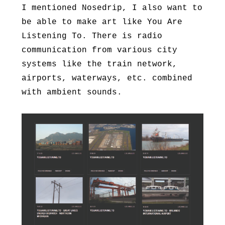
I mentioned Nosedrip, I also want to
be able to make art like You Are
Listening To. There is radio
communication from various city
systems like the train network,
airports, waterways, etc. combined
with ambient sounds.