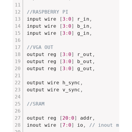
//RASPBERRY PI
input wire 
[
3
:
0
]
 r_in
,
input wire 
[
3
:
0
]
 b_in
,
input wire 
[
3
:
0
]
 g_in
,
//VGA OUT
output reg 
[
3
:
0
]
 r_out
,
output reg 
[
3
:
0
]
 b_out
,
output reg 
[
3
:
0
]
 g_out
,
output wire h_sync
,
output wire v_sync
,
//SRAM
output reg 
[
20
:
0
]
 addr
,
inout wire 
[
7
:
0
]
 io
,
// inout must 