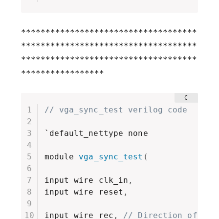
************************************
************************************
************************************
*****************
// vga_sync_test verilog code 
`default_nettype none

module 
vga_sync_test
(
input wire clk_in
,
input wire reset
,
input wire rec
,
// Direction of io,