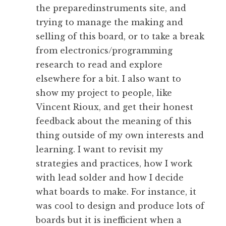
the preparedinstruments site, and
trying to manage the making and
selling of this board, or to take a break
from electronics/programming
research to read and explore
elsewhere for a bit. I also want to
show my project to people, like
Vincent Rioux, and get their honest
feedback about the meaning of this
thing outside of my own interests and
learning. I want to revisit my
strategies and practices, how I work
with lead solder and how I decide
what boards to make. For instance, it
was cool to design and produce lots of
boards but it is inefficient when a