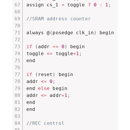
assign cs_1 
=
 toggle 
?
0
:
1
;
//SRAM address counter
always @
(
posedge clk_in
)
 begin

if
(
addr 
==
0
)
 begin

toggle 
<=
 toggle
+
1
;
end

if
(
reset
)
 begin

addr 
<=
0
;
end 
else
 begin

addr 
<=
 addr
+
1
;
end

end

//REC control