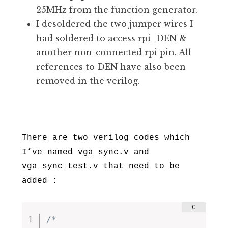
25MHz from the function generator.
I desoldered the two jumper wires I
had soldered to access rpi_DEN &
another non-connected rpi pin. All
references to DEN have also been
removed in the verilog.
There are two verilog codes which
I’ve named vga_sync.v and
vga_sync_test.v that need to be
added :
/*
