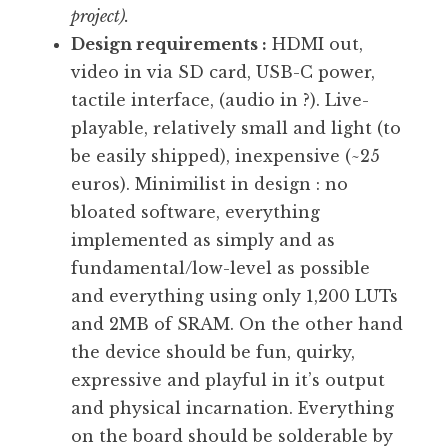
project).
Design requirements :
HDMI out,
video in via SD card, USB-C power,
tactile interface, (audio in ?). Live-
playable, relatively small and light (to
be easily shipped), inexpensive (~25
euros). Minimilist in design : no
bloated software, everything
implemented as simply and as
fundamental/low-level as possible
and everything using only 1,200 LUTs
and 2MB of SRAM. On the other hand
the device should be fun, quirky,
expressive and playful in it’s output
and physical incarnation. Everything
on the board should be solderable by