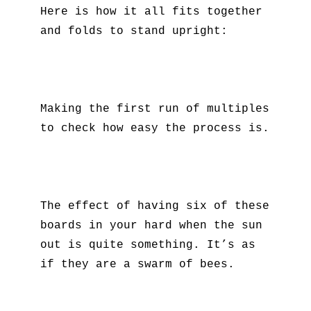
Here is how it all fits together
and folds to stand upright:
Making the first run of multiples
to check how easy the process is.
The effect of having six of these
boards in your hard when the sun
out is quite something. It’s as
if they are a swarm of bees.