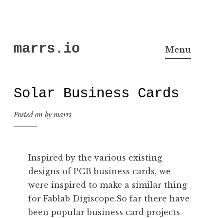
Skip
marrs.io
to
Menu
content
Solar Business Cards
Posted on
by
marrs
Inspired by the various existing
designs of PCB business cards, we
were inspired to make a similar thing
for Fablab Digiscope.So far there have
been popular business card projects