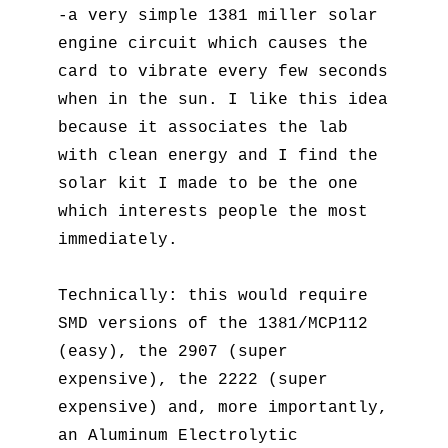
-a very simple 1381 miller solar
engine circuit which causes the
card to vibrate every few seconds
when in the sun. I like this idea
because it associates the lab
with clean energy and I find the
solar kit I made to be the one
which interests people the most
immediately.
Technically: this would require
SMD versions of the 1381/MCP112
(easy), the 2907 (super
expensive), the 2222 (super
expensive) and, more importantly,
an Aluminum Electrolytic