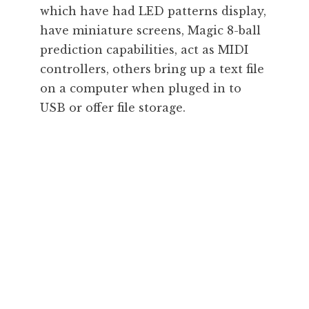
which have had LED patterns display,
have miniature screens, Magic 8-ball
prediction capabilities, act as MIDI
controllers, others bring up a text file
on a computer when pluged in to
USB or offer file storage.