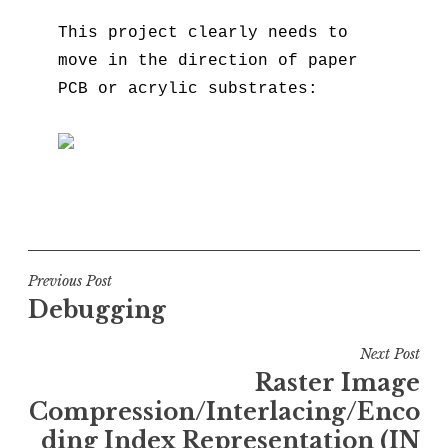
This project clearly needs to
move in the direction of paper
PCB or acrylic substrates:
Post
Previous Post
Debugging
navigation
Next Post
Raster Image
Compression/Interlacing/Enco
ding Index Representation (IN