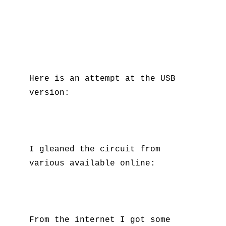
Here is an attempt at the USB
version:
I gleaned the circuit from
various available online:
From the internet I got some