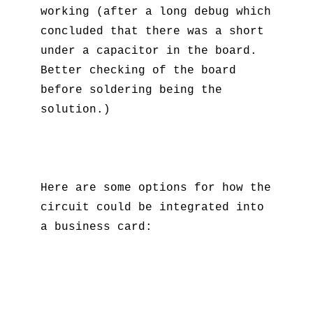
working (after a long debug which
concluded that there was a short
under a capacitor in the board.
Better checking of the board
before soldering being the
solution.)
Here are some options for how the
circuit could be integrated into
a business card: