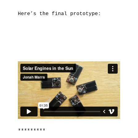
Here’s the final prototype:
*********