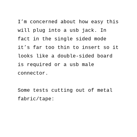
I’m concerned about how easy this
will plug into a usb jack. In
fact in the single sided mode
it’s far too thin to insert so it
looks like a double-sided board
is required or a usb male
connector.
Some tests cutting out of metal
fabric/tape: