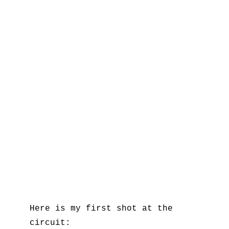
Here is my first shot at the
circuit: