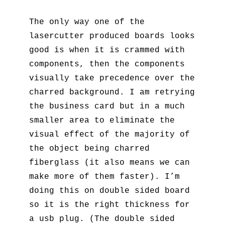
The only way one of the
lasercutter produced boards looks
good is when it is crammed with
components, then the components
visually take precedence over the
charred background. I am retrying
the business card but in a much
smaller area to eliminate the
visual effect of the majority of
the object being charred
fiberglass (it also means we can
make more of them faster). I’m
doing this on double sided board
so it is the right thickness for
a usb plug. (The double sided