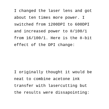
I changed the laser lens and got
about ten times more power. I
switched from 1200DPI to 600DPI
and increased power to 8/100/1
from 16/100/1. Here is the 8-bit
effect of the DPI change:
I originally thought it would be
neat to combine acetone ink
transfer with lasercutting but
the results were dissapointing: