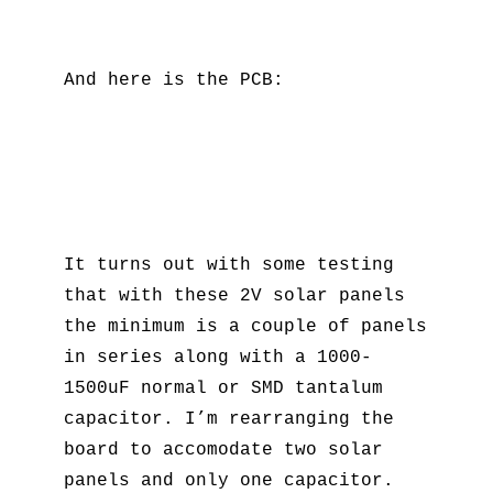
And here is the PCB:
It turns out with some testing
that with these 2V solar panels
the minimum is a couple of panels
in series along with a 1000-
1500uF normal or SMD tantalum
capacitor. I’m rearranging the
board to accomodate two solar
panels and only one capacitor.