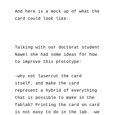
And here is a mock up of what the
card could look like:
Talking with our doctorat student
Nawel she had some ideas for how
to improve this prototype:
-why not lasercut the card
itself, and make the card
represent a hybrid of everything
that is possible to make in the
fablab? Printing the card on card
is not easy to do in the lab. -we