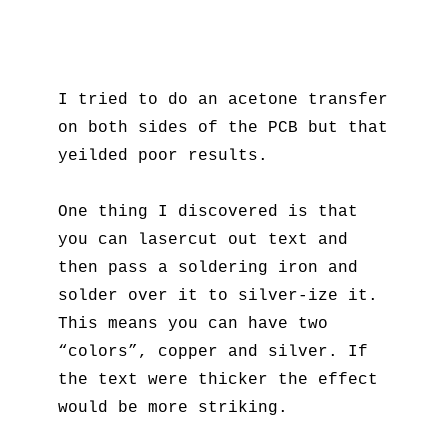
I tried to do an acetone transfer
on both sides of the PCB but that
yeilded poor results.
One thing I discovered is that
you can lasercut out text and
then pass a soldering iron and
solder over it to silver-ize it.
This means you can have two
“colors”, copper and silver. If
the text were thicker the effect
would be more striking.