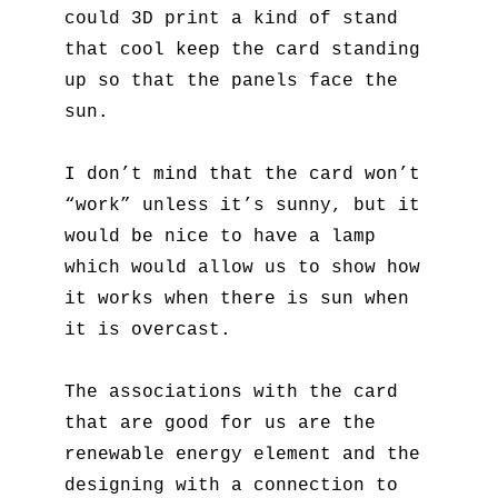
could 3D print a kind of stand
that cool keep the card standing
up so that the panels face the
sun.
I don’t mind that the card won’t
“work” unless it’s sunny, but it
would be nice to have a lamp
which would allow us to show how
it works when there is sun when
it is overcast.
The associations with the card
that are good for us are the
renewable energy element and the
designing with a connection to