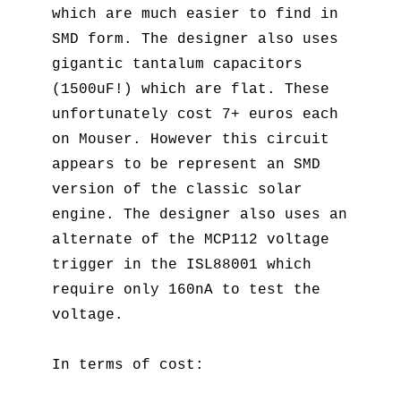
which are much easier to find in
SMD form. The designer also uses
gigantic tantalum capacitors
(1500uF!) which are flat. These
unfortunately cost 7+ euros each
on Mouser. However this circuit
appears to be represent an SMD
version of the classic solar
engine. The designer also uses an
alternate of the MCP112 voltage
trigger in the ISL88001 which
require only 160nA to test the
voltage.
In terms of cost: