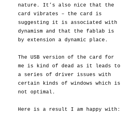
nature. It’s also nice that the
card vibrates – the card is
suggesting it is associated with
dynamism and that the fablab is
by extension a dynamic place.
The USB version of the card for
me is kind of dead as it leads to
a series of driver issues with
certain kinds of windows which is
not optimal.
Here is a result I am happy with: