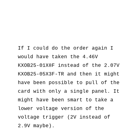
If I could do the order again I
would have taken the 4.46V
KXOB25-01X8F instead of the 2.07V
KXOB25-05X3F-TR and then it might
have been possible to pull of the
card with only a single panel. It
might have been smart to take a
lower voltage version of the
voltage trigger (2V instead of
2.9V maybe).