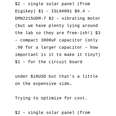
$2 – single solar panel (from
Digikey) $1 – ISL88001 $0.4 –
DMN2215UDM-7 $2 – vibrating motor
(but we have plenty lying around
the lab so they are free-ish!) $3
– compact 3000uF capacitor (only
.90 for a larger capacitor – how
important is it to make it tiny?)
$1 – for the circuit board
under $10USD but that’s a little
on the expensive side…
Trying to optimize for cost.
$2 – single solar panel (from