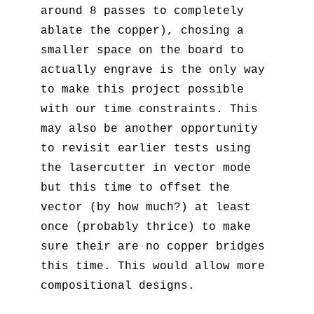
around 8 passes to completely
ablate the copper), chosing a
smaller space on the board to
actually engrave is the only way
to make this project possible
with our time constraints. This
may also be another opportunity
to revisit earlier tests using
the lasercutter in vector mode
but this time to offset the
vector (by how much?) at least
once (probably thrice) to make
sure their are no copper bridges
this time. This would allow more
compositional designs.