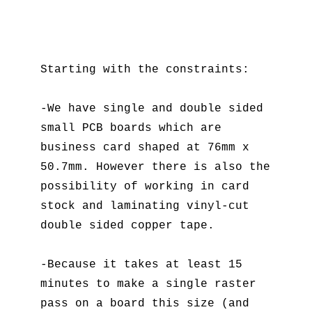
Starting with the constraints:
-We have single and double sided
small PCB boards which are
business card shaped at 76mm x
50.7mm. However there is also the
possibility of working in card
stock and laminating vinyl-cut
double sided copper tape.
-Because it takes at least 15
minutes to make a single raster
pass on a board this size (and