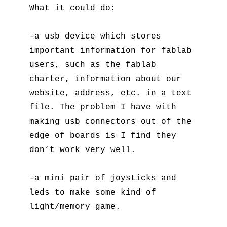
What it could do:
-a usb device which stores
important information for fablab
users, such as the fablab
charter, information about our
website, address, etc. in a text
file. The problem I have with
making usb connectors out of the
edge of boards is I find they
don’t work very well.
-a mini pair of joysticks and
leds to make some kind of
light/memory game.