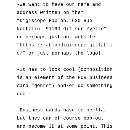
-We want to have our name and
address written on them
“Digiscope Fablab, 630 Rue
Noetzlin, 91190 Gif-sur-Yvette”
or perhaps just our website
“
https://fablabdigiscope.gitlab.i
o/”
or just perhaps the logo!
-It has to look cool (composition
is an element of the PCB business
card “genre”) and/or do something
cool!
-Business cards have to be flat –
but they can of course pop-out
and become 3D at some point. This