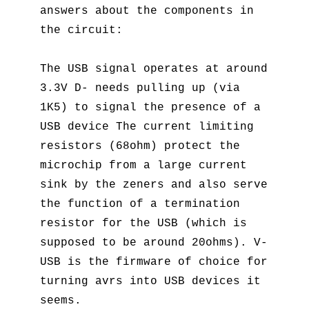
answers about the components in
the circuit:
The USB signal operates at around
3.3V D- needs pulling up (via
1K5) to signal the presence of a
USB device The current limiting
resistors (68ohm) protect the
microchip from a large current
sink by the zeners and also serve
the function of a termination
resistor for the USB (which is
supposed to be around 20ohms). V-
USB is the firmware of choice for
turning avrs into USB devices it
seems.