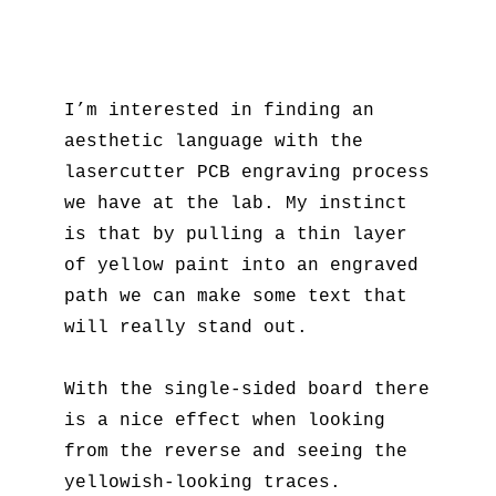
I’m interested in finding an
aesthetic language with the
lasercutter PCB engraving process
we have at the lab. My instinct
is that by pulling a thin layer
of yellow paint into an engraved
path we can make some text that
will really stand out.
With the single-sided board there
is a nice effect when looking
from the reverse and seeing the
yellowish-looking traces.