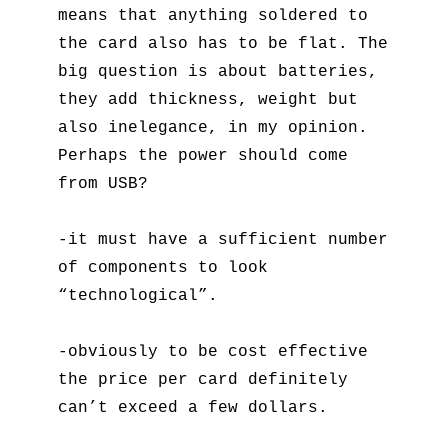
means that anything soldered to
the card also has to be flat. The
big question is about batteries,
they add thickness, weight but
also inelegance, in my opinion.
Perhaps the power should come
from USB?
-it must have a sufficient number
of components to look
“technological”.
-obviously to be cost effective
the price per card definitely
can’t exceed a few dollars.