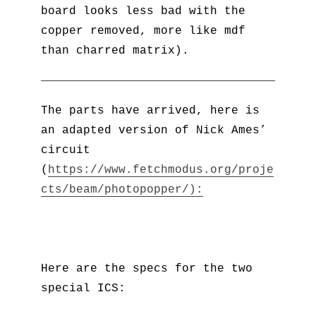
board looks less bad with the
copper removed, more like mdf
than charred matrix).
The parts have arrived, here is
an adapted version of Nick Ames’
circuit
(
https://www.fetchmodus.org/proje
cts/beam/photopopper/):
Here are the specs for the two
special ICS: