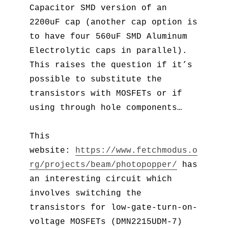
Capacitor SMD version of an
2200uF cap (another cap option is
to have four 560uF SMD Aluminum
Electrolytic caps in parallel).
This raises the question if it’s
possible to substitute the
transistors with MOSFETs or if
using through hole components…
This
website:
https://www.fetchmodus.o
rg/projects/beam/photopopper/
has
an interesting circuit which
involves switching the
transistors for low-gate-turn-on-
voltage MOSFETs (DMN2215UDM-7)