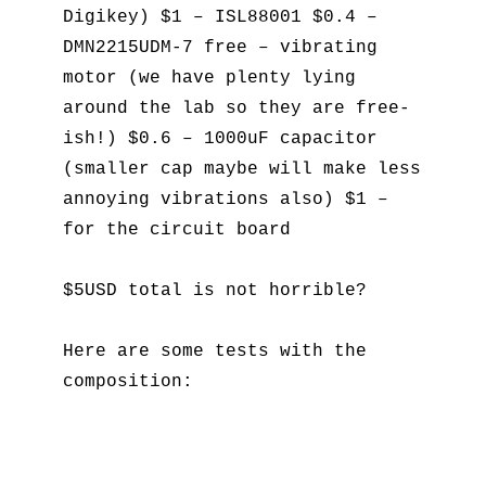
Digikey) $1 – ISL88001 $0.4 –
DMN2215UDM-7 free – vibrating
motor (we have plenty lying
around the lab so they are free-
ish!) $0.6 – 1000uF capacitor
(smaller cap maybe will make less
annoying vibrations also) $1 –
for the circuit board
$5USD total is not horrible?
Here are some tests with the
composition: