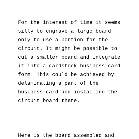
For the interest of time it seems
silly to engrave a large board
only to use a portion for the
circuit. It might be possible to
cut a smaller board and integrate
it into a cardstock business card
form. This could be achieved by
delaminating a part of the
business card and installing the
circuit board there.
Here is the board assembled and