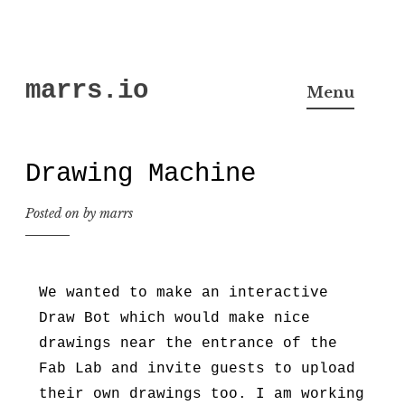
Skip
marrs.io
to
Menu
content
Drawing Machine
Posted on
by
marrs
We wanted to make an interactive
Draw Bot which would make nice
drawings near the entrance of the
Fab Lab and invite guests to upload
their own drawings too. I am working