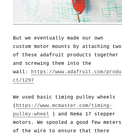
But we eventually made our own
custom motor mounts by attaching two
of these adafruit products together
and screwing them into the
wall:
https://www.adafruit.com/produ
ct/1297
We used basic timing pulley wheels
(
https://www.mcmaster.com/timing-
pulley-wheel
) and Nema 17 stepper
motors. We spooled a good few meters
of the wire to ensure that there