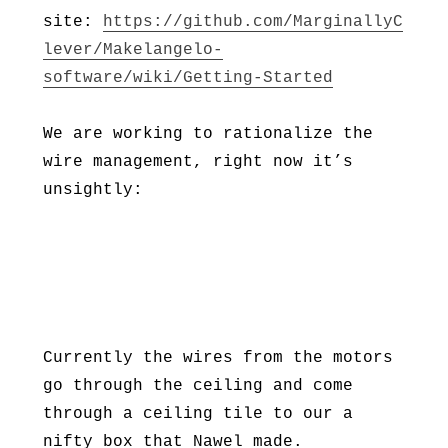
site:
https://github.com/MarginallyC
lever/Makelangelo-
software/wiki/Getting-Started
We are working to rationalize the
wire management, right now it’s
unsightly:
Currently the wires from the motors
go through the ceiling and come
through a ceiling tile to our a
nifty box that Nawel made.