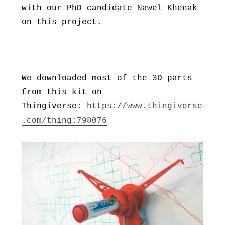
with our PhD candidate Nawel Khenak
on this project.
We downloaded most of the 3D parts
from this kit on
Thingiverse:
https://www.thingiverse
.com/thing:798076