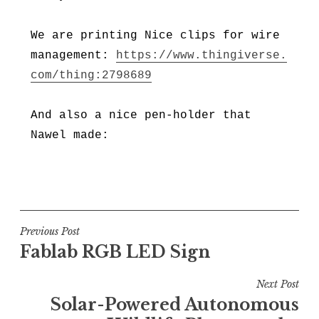
We are printing Nice clips for wire
management:
https://www.thingiverse.
com/thing:2798689
And also a nice pen-holder that
Nawel made:
Post
Previous Post
Fablab RGB LED Sign
navigation
Next Post
Solar-Powered Autonomous