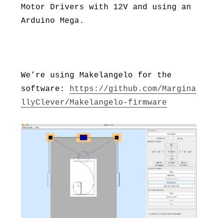
Motor Drivers with 12V and using an
Arduino Mega.
We’re using Makelangelo for the
software:
https://github.com/Margina
llyClever/Makelangelo-firmware