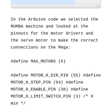
In the Arduino code we selected the
RUMBA machine and looked at the
pinouts for the motor drivers and
the servo motor to make the correct
connections on the Mega:
#define MAX_MOTORS (5)
#define MOTOR_0_DIR_PIN (55) #define
MOTOR_0_STEP_PIN (54) #define
MOTOR_0_ENABLE_PIN (38) #define
MOTOR_0_LIMIT_SWITCH_PIN (3) /* X
min */