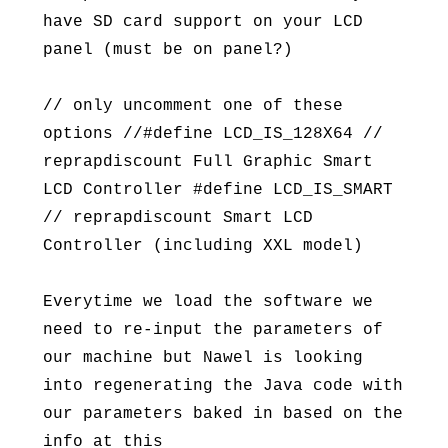
have SD card support on your LCD
panel (must be on panel?)
// only uncomment one of these
options //#define LCD_IS_128X64 //
reprapdiscount Full Graphic Smart
LCD Controller #define LCD_IS_SMART
// reprapdiscount Smart LCD
Controller (including XXL model)
Everytime we load the software we
need to re-input the parameters of
our machine but Nawel is looking
into regenerating the Java code with
our parameters baked in based on the
info at this