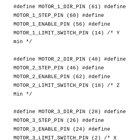
#define MOTOR_1_DIR_PIN (61) #define
MOTOR_1_STEP_PIN (60) #define
MOTOR_1_ENABLE_PIN (56) #define
MOTOR_1_LIMIT_SWITCH_PIN (14) /* Y
min */
#define MOTOR_2_DIR_PIN (48) #define
MOTOR_2_STEP_PIN (46) #define
MOTOR_2_ENABLE_PIN (62) #define
MOTOR_2_LIMIT_SWITCH_PIN (18) /* Z
Min */
#define MOTOR_3_DIR_PIN (28) #define
MOTOR_3_STEP_PIN (26) #define
MOTOR_3_ENABLE_PIN (24) #define
MOTOR_3_LIMIT_SWITCH_PIN (2) /* X