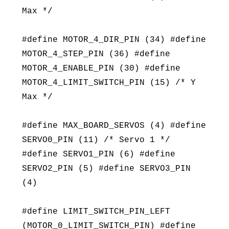
Max */
#define MOTOR_4_DIR_PIN (34) #define
MOTOR_4_STEP_PIN (36) #define
MOTOR_4_ENABLE_PIN (30) #define
MOTOR_4_LIMIT_SWITCH_PIN (15) /* Y
Max */
#define MAX_BOARD_SERVOS (4) #define
SERVO0_PIN (11) /* Servo 1 */
#define SERVO1_PIN (6) #define
SERVO2_PIN (5) #define SERVO3_PIN
(4)
#define LIMIT_SWITCH_PIN_LEFT
(MOTOR_0_LIMIT_SWITCH_PIN) #define