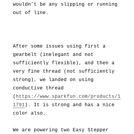
wouldn’t be any slipping or running
out of line.
After some issues using first a
gearbelt (inelegant and not
sufficiently flexible), and then a
very fine thread (not sufficiently
strong), we landed on using
conductive thread
(
https://www.sparkfun.com/products/1
1791
). It is strong and has a nice
color also.
We are powering two Easy Stepper