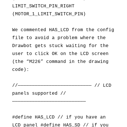
LIMIT_SWITCH_PIN_RIGHT
(MOTOR_1_LIMIT_SWITCH_PIN)
We commented HAS_LCD from the config
file to avoid a problem where the
Drawbot gets stuck waiting for the
user to click OK on the LCD screen
(the “M226” command in the drawing
code):
//—————————————————————————— // LCD
panels supported //
——————————————————————————
#define HAS_LCD // if you have an
LCD panel #define HAS_SD // if you